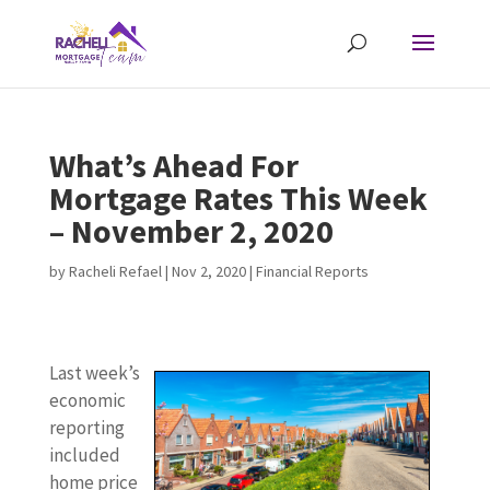
What’s Ahead For
Mortgage Rates This Week
– November 2, 2020
by
Racheli Refael
|
Nov 2, 2020
|
Financial Reports
Last week’s
economic
reporting
included
home price