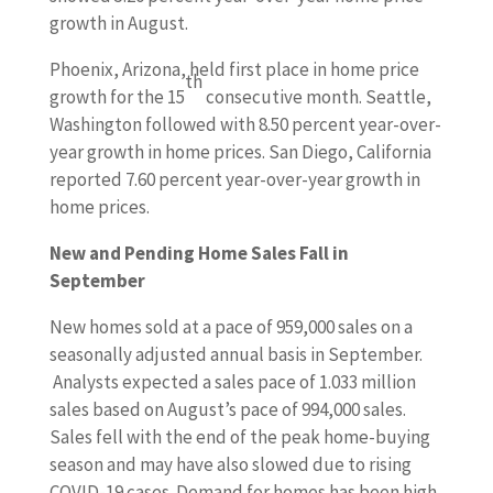
growth in August.
Phoenix, Arizona, held first place in home price
th
growth for the 15
consecutive month. Seattle,
Washington followed with 8.50 percent year-over-
year growth in home prices. San Diego, California
reported 7.60 percent year-over-year growth in
home prices.
New and Pending Home Sales Fall in
September
New homes sold at a pace of 959,000 sales on a
seasonally adjusted annual basis in September.
Analysts expected a sales pace of 1.033 million
sales based on August’s pace of 994,000 sales.
Sales fell with the end of the peak home-buying
season and may have also slowed due to rising
COVID-19 cases. Demand for homes has been high