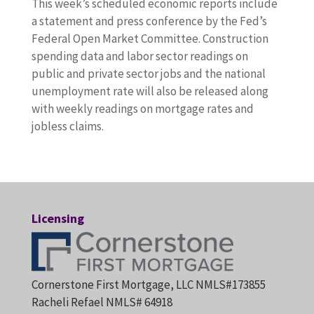
This week’s scheduled economic reports include
a statement and press conference by the Fed’s
Federal Open Market Committee. Construction
spending data and labor sector readings on
public and private sector jobs and the national
unemployment rate will also be released along
with weekly readings on mortgage rates and
jobless claims.
Licensing
Cornerstone First Mortgage, LLC NMLS#173855
Racheli Refael NMLS# 64918