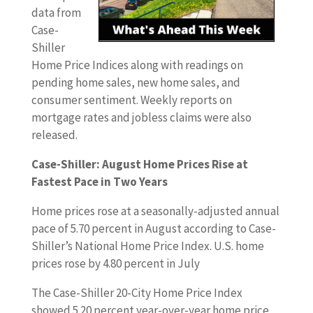
data from
Case-
Shiller
Home Price Indices along with readings on
pending home sales, new home sales, and
consumer sentiment. Weekly reports on
mortgage rates and jobless claims were also
released.
Case-Shiller: August Home Prices Rise at
Fastest Pace in Two Years
Home prices rose at a seasonally-adjusted annual
pace of 5.70 percent in August according to Case-
Shiller’s National Home Price Index. U.S. home
prices rose by 4.80 percent in July
The Case-Shiller 20-City Home Price Index
showed 5.20 percent year-over-year home price