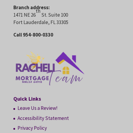
Branch address:
th
1471 NE 26
St. Suite 100
Fort Lauderdale, FL 33305
Call 954-800-0330
Quick Links
Leave Us a Review!
Accessibility Statement
Privacy Policy