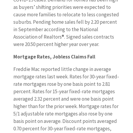
as buyers’ shifting priorities were expected to
cause more families to relocate to less congested
suburbs. Pending home sales fell by 2.20 percent
in September according to the National
Association of Realtors®. Signed sales contracts
were 20.50 percent higher year over year.
Mortgage Rates, Jobless Claims Fall
Freddie Mac reported little change in average
mortgage rates last week. Rates for 30-year fixed-
rate mortgages rose by one basis point to 2.81
percent. Rates for 15-year fixed-rate mortgages
averaged 2.32 percent and were one basis point
higher than for the prior week. Mortgage rates for
5/1 adjustable rate mortgages also rose by one
basis point on average. Discount points averaged
0.70 percent for 30-year fixed-rate mortgages,