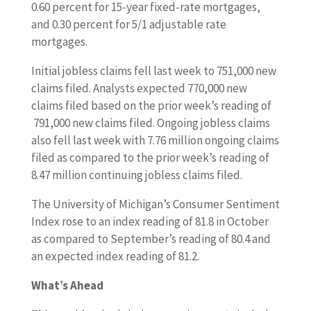
0.60 percent for 15-year fixed-rate mortgages,
and 0.30 percent for 5/1 adjustable rate
mortgages.
Initial jobless claims fell last week to 751,000 new
claims filed. Analysts expected 770,000 new
claims filed based on the prior week’s reading of
791,000 new claims filed. Ongoing jobless claims
also fell last week with 7.76 million ongoing claims
filed as compared to the prior week’s reading of
8.47 million continuing jobless claims filed.
The University of Michigan’s Consumer Sentiment
Index rose to an index reading of 81.8 in October
as compared to September’s reading of 80.4 and
an expected index reading of 81.2.
What’s Ahead