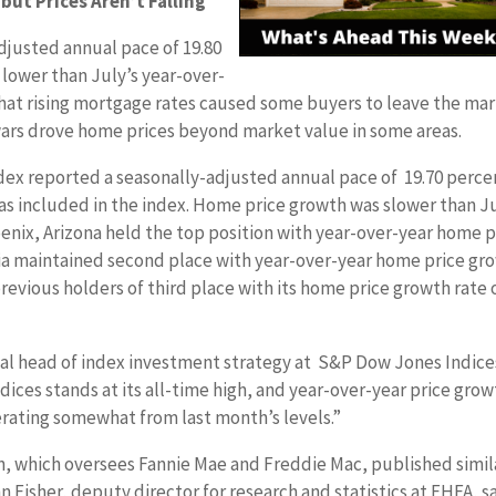
but Prices Aren’t Falling
djusted annual pace of 19.80
lower than July’s year-over-
that rising mortgage rates caused some buyers to leave the ma
ars drove home prices beyond market value in some areas.
dex reported a seasonally-adjusted annual pace of 19.70 perce
as included in the index. Home price growth was slower than Ju
oenix, Arizona held the top position with year-over-year home p
rnia maintained second place with year-over-year home price gr
revious holders of third place with its home price growth rate 
bal head of index investment strategy at S&P Dow Jones Indice
ndices stands at its all-time high, and year-over-year price gro
rating somewhat from last month’s levels.”
, which oversees Fannie Mae and Freddie Mac, published simil
n Fisher, deputy director for research and statistics at FHFA, s