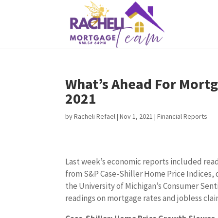
What’s Ahead For Mortg
2021
by
Racheli Refael
|
Nov 1, 2021
|
Financial Reports
Last week’s economic reports included rea
from S&P Case-Shiller Home Price Indices, 
the University of Michigan’s Consumer Sen
readings on mortgage rates and jobless cla