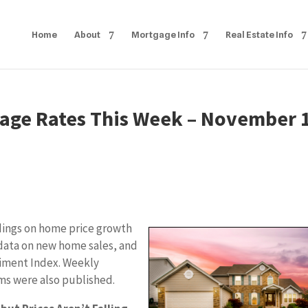
Home
About
Mortgage Info
Real Estate Info
age Rates This Week – November 
dings on home price growth
data on new home sales, and
timent Index. Weekly
ims were also published.