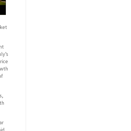
rket
nt
ly’s
rice
owth
of
s,
wth
ar
aid,