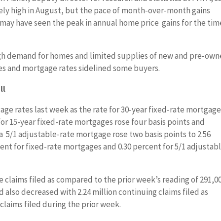
ely high in August, but the pace of month-over-month gains
ay have seen the peak in annual home price gains for the tim
gh demand for homes and limited supplies of new and pre-ow
ces and mortgage rates sidelined some buyers.
ll
ge rates last week as the rate for 30-year fixed-rate mortgag
 for 15-year fixed-rate mortgages rose four basis points and
a 5/1 adjustable-rate mortgage rose two basis points to 2.56
ent for fixed-rate mortgages and 0.30 percent for 5/1 adjustab
time claims filed as compared to the prior week’s reading of 291,0
d also decreased with 2.24 million continuing claims filed as
claims filed during the prior week.