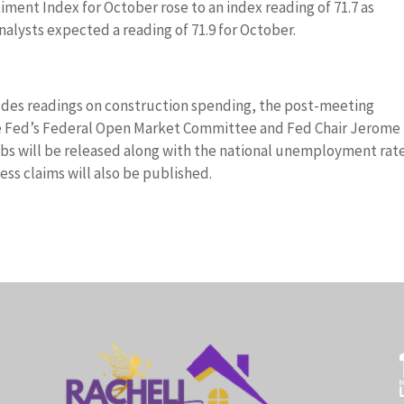
ment Index for October rose to an index reading of 71.7 as
alysts expected a reading of 71.9 for October.
des readings on construction spending, the post-meeting
he Fed’s Federal Open Market Committee and Fed Chair Jerome
obs will be released along with the national unemployment rate
ss claims will also be published.