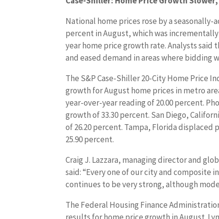
Case-Shiller: Home Price Growth Slower, 
National home prices rose by a seasonally-a
percent in August, which was incrementally 
year home price growth rate. Analysts said 
and eased demand in areas where bidding w
The S&P Case-Shiller 20-City Home Price In
growth for August home prices in metro are
year-over-year reading of 20.00 percent. Ph
growth of 33.30 percent. San Diego, Califo
of 26.20 percent. Tampa, Florida displaced p
25.90 percent.
Craig J. Lazzara, managing director and glo
said: “Every one of our city and composite i
continues to be very strong, although mode
The Federal Housing Finance Administration
results for home price growth in August. Lyn