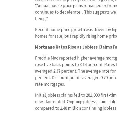
“Annual house price gains remained extrem
continues to decelerate…This suggests we m
being.”
Recent home price growth was driven by hi
homes for sale, but rapidly rising home pri
Mortgage Rates Rise as Jobless Claims Fa
Freddie Mac reported higher average mortga
rose five basis points to 3.14 percent. Rates
averaged 2.37 percent. The average rate for 
percent. Discount points averaged 0.70 perc
rate mortgages.
Initial jobless claims fell to 281,000 first-
new claims filed. Ongoing jobless claims file
compared to 2.48 million continuing jobless 