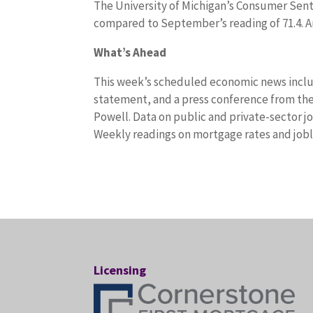
The University of Michigan’s Consumer Senti
compared to September’s reading of 71.4. An
What’s Ahead
This week’s scheduled economic news inclu
statement, and a press conference from t
Powell. Data on public and private-sector j
Weekly readings on mortgage rates and joble
Licensing