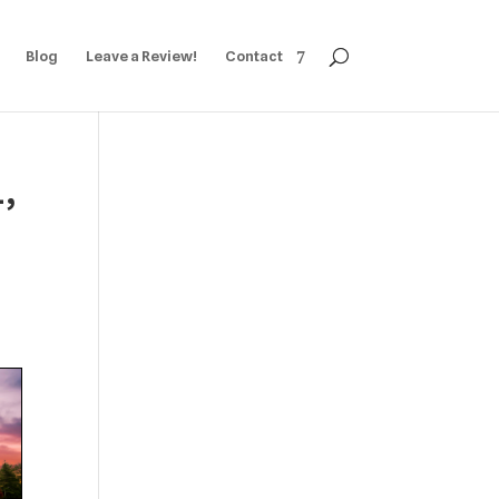
Blog
Leave a Review!
Contact
1,