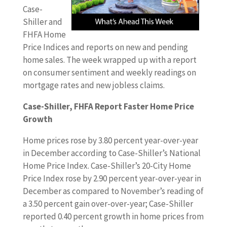
Case-
Shiller and
FHFA Home
Price Indices and reports on new and pending
home sales. The week wrapped up with a report
on consumer sentiment and weekly readings on
mortgage rates and new jobless claims.
Case-Shiller, FHFA Report Faster Home Price
Growth
Home prices rose by 3.80 percent year-over-year
in December according to Case-Shiller’s National
Home Price Index. Case-Shiller’s 20-City Home
Price Index rose by 2.90 percent year-over-year in
December as compared to November’s reading of
a 3.50 percent gain over-over-year; Case-Shiller
reported 0.40 percent growth in home prices from