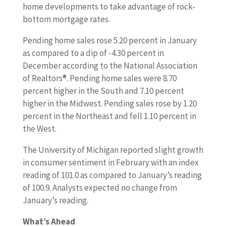
home developments to take advantage of rock-
bottom mortgage rates.
Pending home sales rose 5.20 percent in January
as compared to a dip of -4.30 percent in
December according to the National Association
of Realtors®. Pending home sales were 8.70
percent higher in the South and 7.10 percent
higher in the Midwest. Pending sales rose by 1.20
percent in the Northeast and fell 1.10 percent in
the West.
The University of Michigan reported slight growth
in consumer sentiment in February with an index
reading of 101.0 as compared to January’s reading
of 100.9. Analysts expected no change from
January’s reading.
What’s Ahead