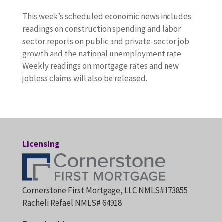
This week’s scheduled economic news includes
readings on construction spending and labor
sector reports on public and private-sector job
growth and the national unemployment rate.
Weekly readings on mortgage rates and new
jobless claims will also be released.
Licensing
Cornerstone First Mortgage, LLC NMLS#173855
Racheli Refael NMLS# 64918