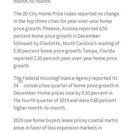
month-to-month.
The 20-City Home Price Index reported no change
in the top three cities for year-over-year home
price growth. Phoenix, Arizona reported 6.50
percent home price growth in December
followed by Charlotte, North Carolina’s reading of
5.30 percent home price growth. Tampa, Florida
reported 5.20 percent year-over-year home price
growth.
The Federal HousingFinance Agency reported its
th
34
consecutive quarter of home price growth in
December. Home prices rose by 5.10 percent in
the fourth quarter of 2019 and were 0.60 percent
higher month-to-month.
2019 saw home buyers leave pricey coastal metro
areas in favor of less expensive markets in