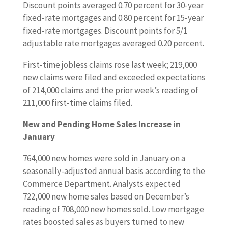
Discount points averaged 0.70 percent for 30-year
fixed-rate mortgages and 0.80 percent for 15-year
fixed-rate mortgages. Discount points for 5/1
adjustable rate mortgages averaged 0.20 percent.
First-time jobless claims rose last week; 219,000
new claims were filed and exceeded expectations
of 214,000 claims and the prior week’s reading of
211,000 first-time claims filed.
New and Pending Home Sales Increase in
January
764,000 new homes were sold in January on a
seasonally-adjusted annual basis according to the
Commerce Department. Analysts expected
722,000 new home sales based on December’s
reading of 708,000 new homes sold. Low mortgage
rates boosted sales as buyers turned to new