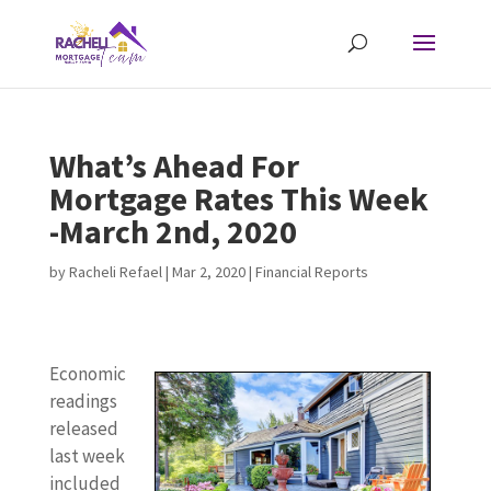
What’s Ahead For
Mortgage Rates This Week
-March 2nd, 2020
by
Racheli Refael
|
Mar 2, 2020
|
Financial Reports
Economic
readings
released
last week
included