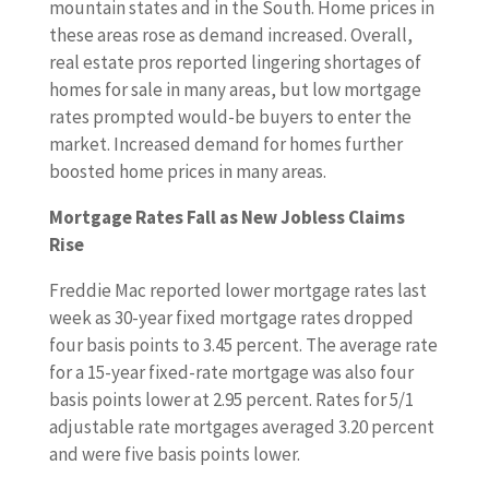
mountain states and in the South. Home prices in
these areas rose as demand increased. Overall,
real estate pros reported lingering shortages of
homes for sale in many areas, but low mortgage
rates prompted would-be buyers to enter the
market. Increased demand for homes further
boosted home prices in many areas.
Mortgage Rates Fall as New Jobless Claims
Rise
Freddie Mac reported lower mortgage rates last
week as 30-year fixed mortgage rates dropped
four basis points to 3.45 percent. The average rate
for a 15-year fixed-rate mortgage was also four
basis points lower at 2.95 percent. Rates for 5/1
adjustable rate mortgages averaged 3.20 percent
and were five basis points lower.