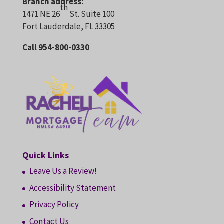
Branch address:
th
1471 NE 26
St. Suite 100
Fort Lauderdale, FL 33305
Call 954-800-0330
Quick Links
Leave Us a Review!
Accessibility Statement
Privacy Policy
Contact Us