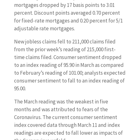
mortgages dropped by 17 basis points to 3.01
percent. Discount points averaged 0.70 percent
for fixed-rate mortgages and 0.20 percent for 5/1
adjustable rate mortgages.
New jobless claims fell to 211,000 claims filed
from the prior week’s reading of 215,000 first-
time claims filed. Consumer sentiment dropped
to an index reading of 95.90 in March as compared
to February’s reading of 101.00; analysts expected
consumer sentiment to fall to an index reading of
95.00.
The March reading was the weakest in five
months and was attributed to fears of the
Coronavirus. The current consumer sentiment
index covered data through March 11 and index
readings are expected to fall lower as impacts of