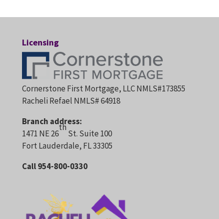
Licensing
Cornerstone First Mortgage, LLC NMLS#173855
Racheli Refael NMLS# 64918
Branch address:
th
1471 NE 26
St. Suite 100
Fort Lauderdale, FL 33305
Call 954-800-0330