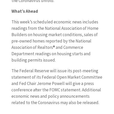
the Coronavirus unfold.
What’s Ahead
This week’s scheduled economic news includes
readings from the National Association of Home
Builders on housing market conditions, sales of
pre-owned homes reported by the National
Association of Realtors® and Commerce
Department readings on housing starts and
building permits issued.
The Federal Reserve will issue its post-meeting
statement of its Federal Open Market Committee
and Fed Chair Jerome Powell will give a press
conference after the FOMC statement. Additional
economic news and policy announcements
related to the Coronavirus may also be released.