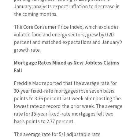
January; analysts expect inflation to decrease in
the coming months.
The Core Consumer Price Index, which excludes
volatile food and energy sectors, grew by 0.20
percent and matched expectations and January’s
growth rate.
Mortgage Rates Mixed as New Jobless Claims
Fall
Freddie Mac reported that the average rate for
30-year fixed-rate mortgages rose seven basis
points to 3.36 percent last week after posting the
lowest rate on record the prior week. The average
rate for 15-year fixed-rate mortgages fell two
basis points to 2.77 percent.
The average rate for 5/1 adjustable rate