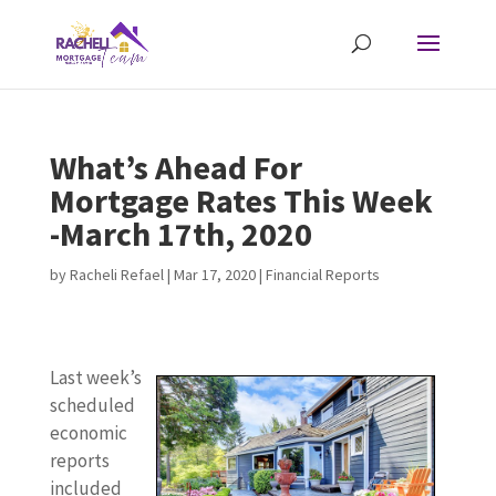
What’s Ahead For
Mortgage Rates This Week
-March 17th, 2020
by
Racheli Refael
|
Mar 17, 2020
|
Financial Reports
Last week’s
scheduled
economic
reports
included