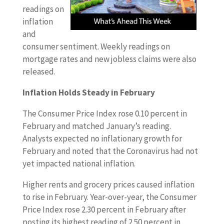
readings on
inflation
and
consumer sentiment. Weekly readings on
mortgage rates and new jobless claims were also
released.
Inflation Holds Steady in February
The Consumer Price Index rose 0.10 percent in
February and matched January’s reading.
Analysts expected no inflationary growth for
February and noted that the Coronavirus had not
yet impacted national inflation.
Higher rents and grocery prices caused inflation
to rise in February. Year-over-year, the Consumer
Price Index rose 2.30 percent in February after
posting its highest reading of 2.50 percent in