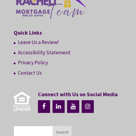
Quick Links
Leave Us a Review!
Accessibility Statement
Privacy Policy
Contact Us
Connect with Us on Social Media