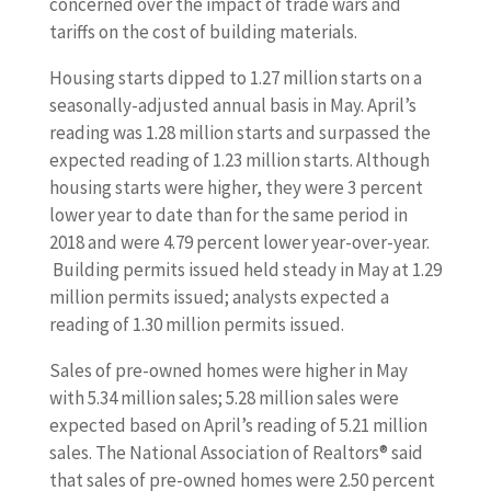
concerned over the impact of trade wars and
tariffs on the cost of building materials.
Housing starts dipped to 1.27 million starts on a
seasonally-adjusted annual basis in May. April’s
reading was 1.28 million starts and surpassed the
expected reading of 1.23 million starts. Although
housing starts were higher, they were 3 percent
lower year to date than for the same period in
2018 and were 4.79 percent lower year-over-year.
Building permits issued held steady in May at 1.29
million permits issued; analysts expected a
reading of 1.30 million permits issued.
Sales of pre-owned homes were higher in May
with 5.34 million sales; 5.28 million sales were
expected based on April’s reading of 5.21 million
sales. The National Association of Realtors® said
that sales of pre-owned homes were 2.50 percent