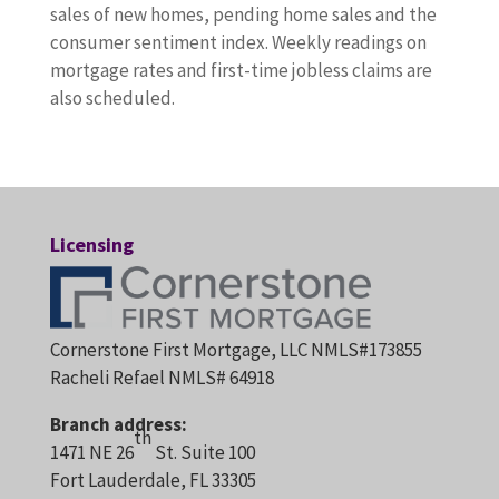
sales of new homes, pending home sales and the
consumer sentiment index. Weekly readings on
mortgage rates and first-time jobless claims are
also scheduled.
Licensing
Cornerstone First Mortgage, LLC NMLS#173855
Racheli Refael NMLS# 64918
Branch address:
th
1471 NE 26
St. Suite 100
Fort Lauderdale, FL 33305