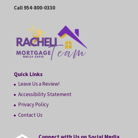
Call 954-800-0330
Quick Links
Leave Us a Review!
Accessibility Statement
Privacy Policy
Contact Us
Connect with Us on Social Media