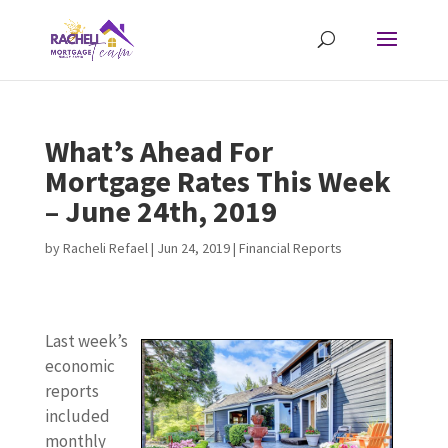
What’s Ahead For
Mortgage Rates This Week
– June 24th, 2019
by
Racheli Refael
|
Jun 24, 2019
|
Financial Reports
Last week’s
economic
reports
included
monthly