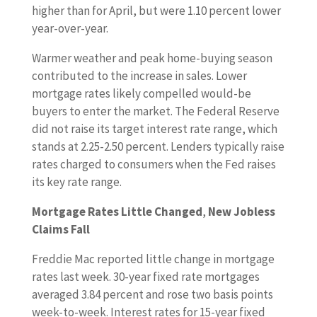
higher than for April, but were 1.10 percent lower
year-over-year.
Warmer weather and peak home-buying season
contributed to the increase in sales. Lower
mortgage rates likely compelled would-be
buyers to enter the market. The Federal Reserve
did not raise its target interest rate range, which
stands at 2.25-2.50 percent. Lenders typically raise
rates charged to consumers when the Fed raises
its key rate range.
Mortgage Rates Little Changed
,
New Jobless
Claims Fall
Freddie Mac reported little change in mortgage
rates last week. 30-year fixed rate mortgages
averaged 3.84 percent and rose two basis points
week-to-week. Interest rates for 15-year fixed