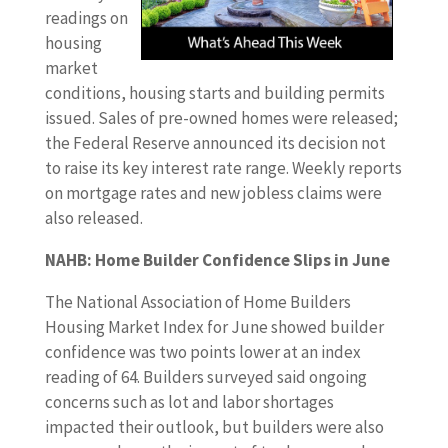
readings on
housing
market
conditions, housing starts and building permits
issued. Sales of pre-owned homes were released;
the Federal Reserve announced its decision not
to raise its key interest rate range. Weekly reports
on mortgage rates and new jobless claims were
also released.
NAHB: Home Builder Confidence Slips in June
The National Association of Home Builders
Housing Market Index for June showed builder
confidence was two points lower at an index
reading of 64. Builders surveyed said ongoing
concerns such as lot and labor shortages
impacted their outlook, but builders were also