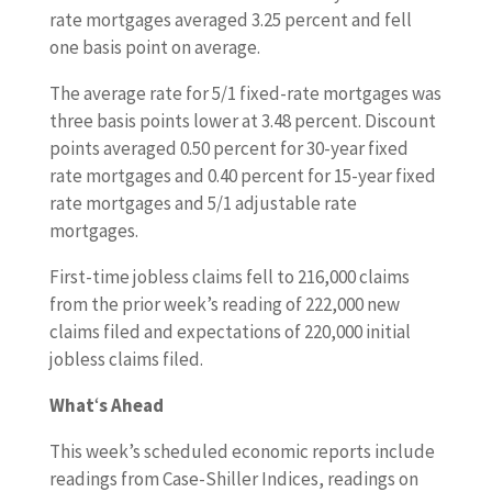
rate mortgages averaged 3.25 percent and fell
one basis point on average.
The average rate for 5/1 fixed-rate mortgages was
three basis points lower at 3.48 percent. Discount
points averaged 0.50 percent for 30-year fixed
rate mortgages and 0.40 percent for 15-year fixed
rate mortgages and 5/1 adjustable rate
mortgages.
First-time jobless claims fell to 216,000 claims
from the prior week’s reading of 222,000 new
claims filed and expectations of 220,000 initial
jobless claims filed.
What
‘
s Ahead
This week’s scheduled economic reports include
readings from Case-Shiller Indices, readings on