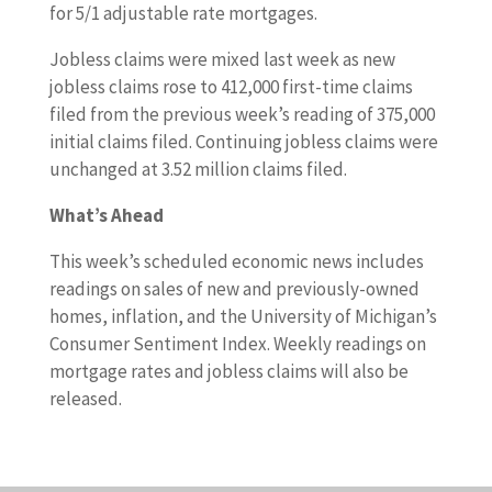
for 5/1 adjustable rate mortgages.
Jobless claims were mixed last week as new
jobless claims rose to 412,000 first-time claims
filed from the previous week’s reading of 375,000
initial claims filed. Continuing jobless claims were
unchanged at 3.52 million claims filed.
What’s Ahead
This week’s scheduled economic news includes
readings on sales of new and previously-owned
homes, inflation, and the University of Michigan’s
Consumer Sentiment Index. Weekly readings on
mortgage rates and jobless claims will also be
released.