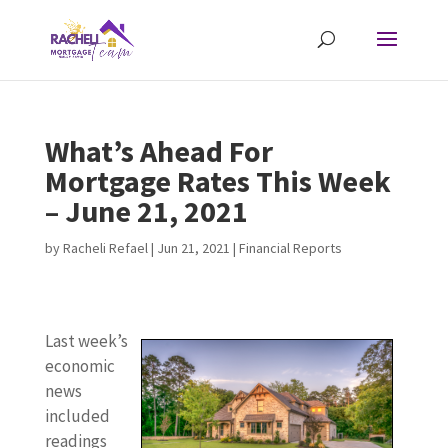
What’s Ahead For
Mortgage Rates This Week
– June 21, 2021
by
Racheli Refael
|
Jun 21, 2021
|
Financial Reports
Last week’s
economic
news
included
readings