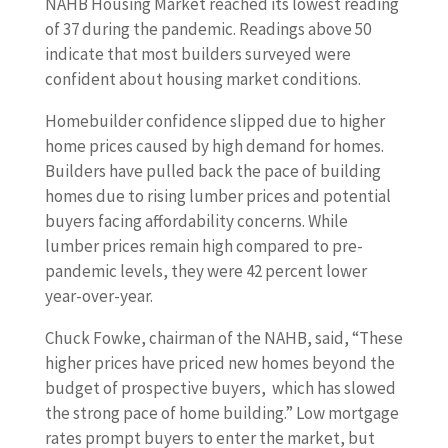
NAHB Housing Market reached its lowest reading
of 37 during the pandemic. Readings above 50
indicate that most builders surveyed were
confident about housing market conditions.
Homebuilder confidence slipped due to higher
home prices caused by high demand for homes.
Builders have pulled back the pace of building
homes due to rising lumber prices and potential
buyers facing affordability concerns. While
lumber prices remain high compared to pre-
pandemic levels, they were 42 percent lower
year-over-year.
Chuck Fowke, chairman of the NAHB, said, “These
higher prices have priced new homes beyond the
budget of prospective buyers, which has slowed
the strong pace of home building.” Low mortgage
rates prompt buyers to enter the market, but