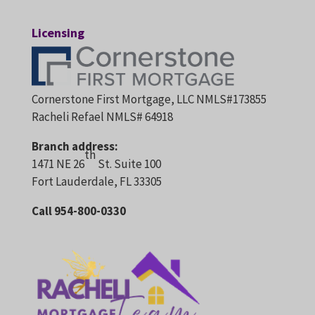
Licensing
Cornerstone First Mortgage, LLC NMLS#173855
Racheli Refael NMLS# 64918
Branch address:
th
1471 NE 26
St. Suite 100
Fort Lauderdale, FL 33305
Call 954-800-0330