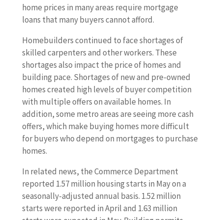
home prices in many areas require mortgage
loans that many buyers cannot afford.
Homebuilders continued to face shortages of
skilled carpenters and other workers. These
shortages also impact the price of homes and
building pace. Shortages of new and pre-owned
homes created high levels of buyer competition
with multiple offers on available homes. In
addition, some metro areas are seeing more cash
offers, which make buying homes more difficult
for buyers who depend on mortgages to purchase
homes.
In related news, the Commerce Department
reported 1.57 million housing starts in May on a
seasonally-adjusted annual basis. 1.52 million
starts were reported in April and 1.63 million