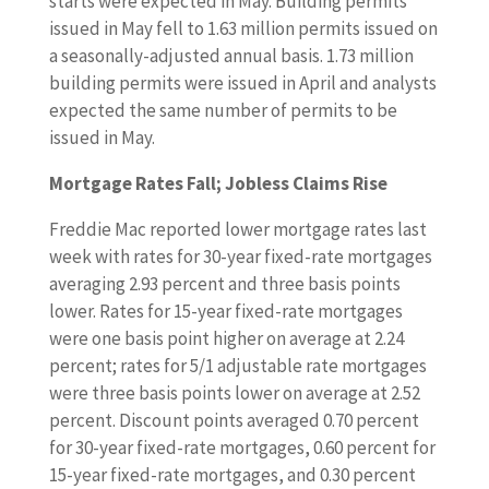
starts were expected in May. Building permits
issued in May fell to 1.63 million permits issued on
a seasonally-adjusted annual basis. 1.73 million
building permits were issued in April and analysts
expected the same number of permits to be
issued in May.
Mortgage Rates Fall; Jobless Claims Rise
Freddie Mac reported lower mortgage rates last
week with rates for 30-year fixed-rate mortgages
averaging 2.93 percent and three basis points
lower. Rates for 15-year fixed-rate mortgages
were one basis point higher on average at 2.24
percent; rates for 5/1 adjustable rate mortgages
were three basis points lower on average at 2.52
percent. Discount points averaged 0.70 percent
for 30-year fixed-rate mortgages, 0.60 percent for
15-year fixed-rate mortgages, and 0.30 percent