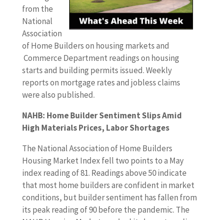
from the
National
Association
of Home Builders on housing markets and
Commerce Department readings on housing
starts and building permits issued. Weekly
reports on mortgage rates and jobless claims
were also published.
NAHB: Home Builder Sentiment Slips Amid
High Materials Prices, Labor Shortages
The National Association of Home Builders
Housing Market Index fell two points to a May
index reading of 81. Readings above 50 indicate
that most home builders are confident in market
conditions, but builder sentiment has fallen from
its peak reading of 90 before the pandemic. The