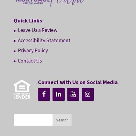
Quick Links
Leave Us a Review!
Accessibility Statement
Privacy Policy
Contact Us
Connect with Us on Social Media