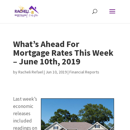
What’s Ahead For
Mortgage Rates This Week
– June 10th, 2019
by
Racheli Refael
|
Jun 10, 2019
|
Financial Reports
Last week’s
economic
releases
included
readings on