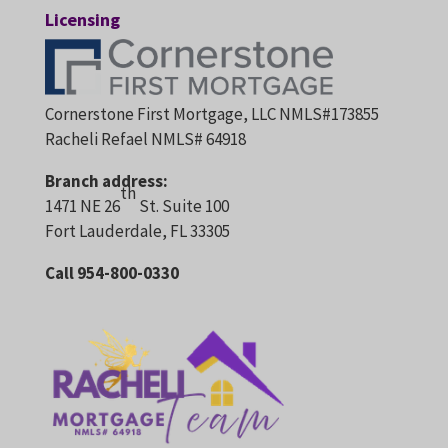
Licensing
Cornerstone First Mortgage, LLC NMLS#173855
Racheli Refael NMLS# 64918
Branch address:
th
1471 NE 26
St. Suite 100
Fort Lauderdale, FL 33305
Call 954-800-0330