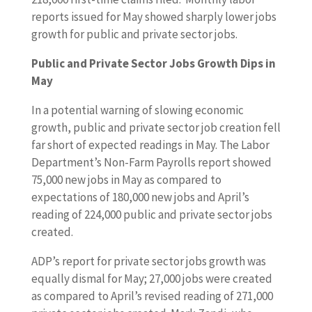
reports issued for May showed sharply lower jobs
growth for public and private sector jobs.
Public and Private Sector Jobs Growth Dips in
May
In a potential warning of slowing economic
growth, public and private sector job creation fell
far short of expected readings in May. The Labor
Department’s Non-Farm Payrolls report showed
75,000 new jobs in May as compared to
expectations of 180,000 new jobs and April’s
reading of 224,000 public and private sector jobs
created.
ADP’s report for private sector jobs growth was
equally dismal for May; 27,000 jobs were created
as compared to April’s revised reading of 271,000