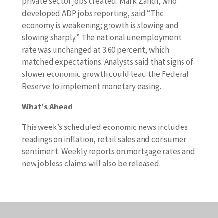
private sector jobs created. Mark Zandi, who
developed ADP jobs reporting, said “The
economy is weakening; growth is slowing and
slowing sharply.” The national unemployment
rate was unchanged at 3.60 percent, which
matched expectations. Analysts said that signs of
slower economic growth could lead the Federal
Reserve to implement monetary easing.
What
‘
s Ahead
This week’s scheduled economic news includes
readings on inflation, retail sales and consumer
sentiment. Weekly reports on mortgage rates and
new jobless claims will also be released.