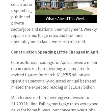
constructio
n spending,
public and
private
sector jobs and national unemployment. Weekly
reports on mortgage rates and first-time
unemployment claims were also released.
Construction Spending Little Changed in April
Census Bureau readings for April showed a minor
dip in construction spending as compared to
revised figures for March. $1,295.5 billion was
spent on a seasonally-adjusted annual basis and
missed the expected reading of $1,314.7 billion.
March construction spending was revised to
$1,299.2 billion. Falling mortgage rates were good
news for home buyers, but concerns over global