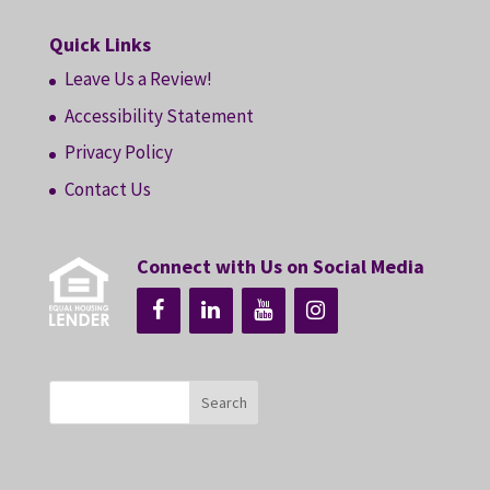
Quick Links
Leave Us a Review!
Accessibility Statement
Privacy Policy
Contact Us
Connect with Us on Social Media