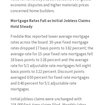
economic disputes and higher materials prices
concerned home builders.
Mortgage Rates Fall as Initial Jobless Claims
Hold Steady
Freddie Mac reported lower average mortgage
rates across the board. 30-year fixed mortgage
rates dropped 17 basis points to 3.82 percent; the
average rate for 15-year fixed rate mortgages fell
18 basis points to 3.28 percent and the average
rate for 5/1 adjustable rate mortgages fell eight
basis points to 3.22 percent. Discount points
averaged 0.50 percent for fixed rate mortgages
and 0.40 percent for 5/1 adjustable rate
mortgages.
Initial jobless claims were unchanged with
218,000 first-time claims filed. Monthly labor