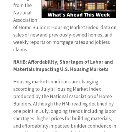
from the
National
Association
of Home Builders Housing Market Index, data on
sales of new and previously-owned homes, and
weekly reports on mortgage rates and jobless
claims.
NAHB: Affordability, Shortages of Labor and
Materials Impacting U.S. Housing Markets
Housing market conditions are changing
according to July’s Housing Market Index
produced by the National Association of Home
Builders. Although the HMI reading declined by
one point in July, ongoing trends including labor
shortages, higher prices for building materials,
and affordability impacted builder confidence in