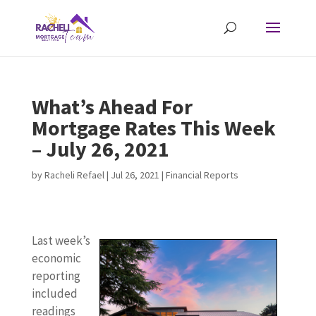
What’s Ahead For
Mortgage Rates This Week
– July 26, 2021
by
Racheli Refael
|
Jul 26, 2021
|
Financial Reports
Last week’s
economic
reporting
included
readings