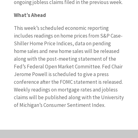
ongoing jobless claims filed in the previous week.
What’s Ahead
This week’s scheduled economic reporting
includes readings on home prices from S&P Case-
Shiller Home Price Indices, data on pending
home sales and new home sales will be released
along with the post-meeting statement of the
Fed’s Federal Open Market Committee. Fed Chair
Jerome Powell is scheduled to give a press
conference after the FOMC statement is released.
Weekly readings on mortgage rates and jobless
claims will be published along with the University
of Michigan’s Consumer Sentiment Index.