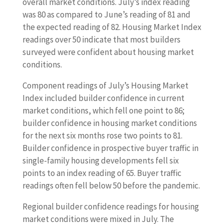
overall market conditions. July’s index reading
was 80 as compared to June’s reading of 81 and
the expected reading of 82. Housing Market Index
readings over 50 indicate that most builders
surveyed were confident about housing market
conditions.
Component readings of July’s Housing Market
Index included builder confidence in current
market conditions, which fell one point to 86;
builder confidence in housing market conditions
for the next six months rose two points to 81.
Builder confidence in prospective buyer traffic in
single-family housing developments fell six
points to an index reading of 65. Buyer traffic
readings often fell below 50 before the pandemic.
Regional builder confidence readings for housing
market conditions were mixed in July. The