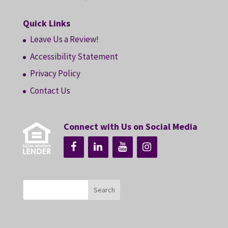
Quick Links
Leave Us a Review!
Accessibility Statement
Privacy Policy
Contact Us
Connect with Us on Social Media