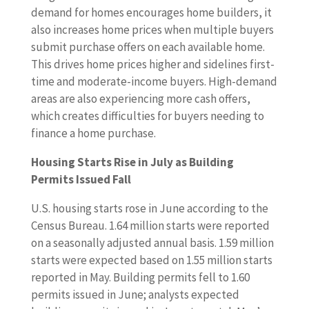
demand for homes encourages home builders, it
also increases home prices when multiple buyers
submit purchase offers on each available home.
This drives home prices higher and sidelines first-
time and moderate-income buyers. High-demand
areas are also experiencing more cash offers,
which creates difficulties for buyers needing to
finance a home purchase.
Housing Starts Rise in July as Building
Permits Issued Fall
U.S. housing starts rose in June according to the
Census Bureau. 1.64 million starts were reported
on a seasonally adjusted annual basis. 1.59 million
starts were expected based on 1.55 million starts
reported in May. Building permits fell to 1.60
permits issued in June; analysts expected