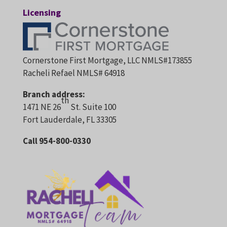
Licensing
Cornerstone First Mortgage, LLC NMLS#173855
Racheli Refael NMLS# 64918
Branch address:
th
1471 NE 26
St. Suite 100
Fort Lauderdale, FL 33305
Call 954-800-0330