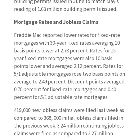
building permits issued in June to match May’s
reading of 1.68 million building permits issued.
Mortgage Rates and Jobless Claims
Freddie Mac reported lower rates for fixed-rate
mortgages with 30-year fixed rates averaging 10
basis points lower at 2.78 percent. Rates for 15-
year fixed-rate mortgages were also 10 basis
points lower and averaged 2.12 percent. Rates for
5/1 adjustable mortgages rose two basis points on
average to 2.49 percent. Discount points averaged
0.70 percent for fixed-rate mortgages and 0.40
percent for 5/1 adjustable rate mortgages.
419,000 new jobless claims were filed last week as
compared to 368, 000 initial jobless claims filed in
the previous week. 3.24 million continuing jobless
claims were filed as compared to 3.27 million