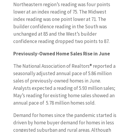
Northeastern region’s reading was four points
lower at an index reading of 75. The Midwest
index reading was one point lower at 71. The
builder confidence reading in the South was
unchanged at 85 and the West’s builder
confidence reading dropped two points to 87.
Previously-Owned Home Sales Rise in June
The National Association of Realtors® reported a
seasonally adjusted annual pace of 5.86 million
sales of previously-owned homes in June.
Analysts expected a reading of 5.93 million sales;
May’s reading for existing home sales showed an
annual pace of 5.78 million homes sold.
Demand for homes since the pandemic started is
driven by home buyer demand for homes in less
congested suburban and rural areas. Although