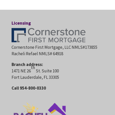
Licensing
Cornerstone First Mortgage, LLC NMLS#173855
Racheli Refael NMLS# 64918
Branch address:
th
1471 NE 26
St. Suite 100
Fort Lauderdale, FL 33305
Call 954-800-0330