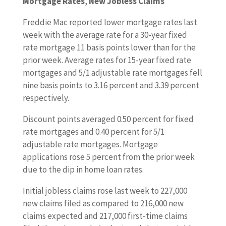
Mortgage Rates
,
New Jobless Claims
Freddie Mac reported lower mortgage rates last
week with the average rate for a 30-year fixed
rate mortgage 11 basis points lower than for the
prior week. Average rates for 15-year fixed rate
mortgages and 5/1 adjustable rate mortgages fell
nine basis points to 3.16 percent and 3.39 percent
respectively.
Discount points averaged 0.50 percent for fixed
rate mortgages and 0.40 percent for 5/1
adjustable rate mortgages. Mortgage
applications rose 5 percent from the prior week
due to the dip in home loan rates.
Initial jobless claims rose last week to 227,000
new claims filed as compared to 216,000 new
claims expected and 217,000 first-time claims