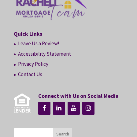
Quick Links
Leave Us a Review!
Accessibility Statement
Privacy Policy
Contact Us
Connect with Us on Social Media