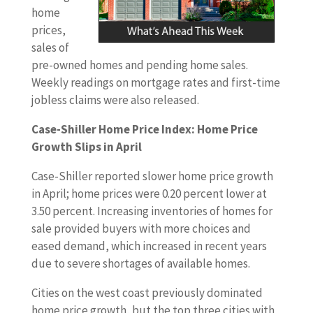
home
prices,
sales of
pre-owned homes and pending home sales.
Weekly readings on mortgage rates and first-time
jobless claims were also released.
Case-Shiller Home Price Index: Home Price
Growth Slips in April
Case-Shiller reported slower home price growth
in April; home prices were 0.20 percent lower at
3.50 percent. Increasing inventories of homes for
sale provided buyers with more choices and
eased demand, which increased in recent years
due to severe shortages of available homes.
Cities on the west coast previously dominated
home price growth, but the top three cities with