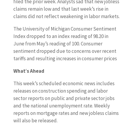
filed the prior week. Analysts sad that new jobless
claims remain low and that last week’s rise in
claims did not reflect weakening in labor markets.
The University of Michigan Consumer Sentiment
Index dropped to an index reading of 98.20 in
June from May’s reading of 100. Consumer
sentiment dropped due to concerns over recent
tariffs and resulting increases in consumer prices
What
‘
s Ahead
This week’s scheduled economic news includes
releases on construction spending and labor
sector reports on public and private sector jobs
and the national unemployment rate. Weekly
reports on mortgage rates and new jobless claims
will also be released.