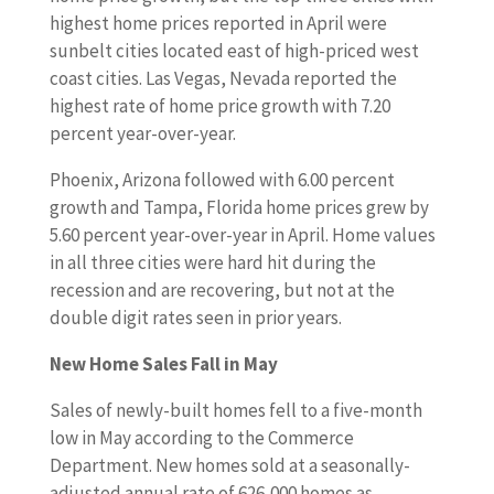
highest home prices reported in April were
sunbelt cities located east of high-priced west
coast cities. Las Vegas, Nevada reported the
highest rate of home price growth with 7.20
percent year-over-year.
Phoenix, Arizona followed with 6.00 percent
growth and Tampa, Florida home prices grew by
5.60 percent year-over-year in April. Home values
in all three cities were hard hit during the
recession and are recovering, but not at the
double digit rates seen in prior years.
New Home Sales Fall in May
Sales of newly-built homes fell to a five-month
low in May according to the Commerce
Department. New homes sold at a seasonally-
adjusted annual rate of 626,000 homes as