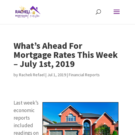
What’s Ahead For
Mortgage Rates This Week
– July 1st, 2019
by
Racheli Refael
|
Jul 1, 2019
|
Financial Reports
Last week’s
economic
reports
included
readings on