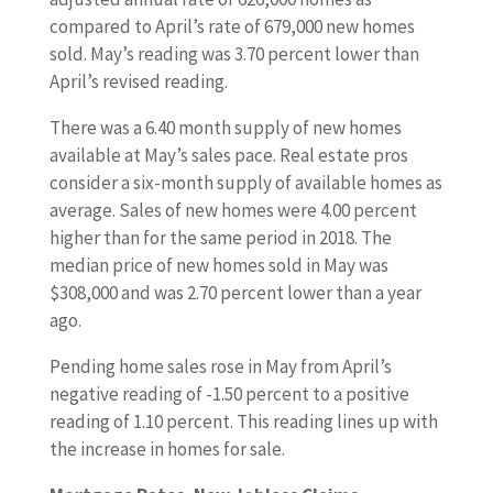
compared to April’s rate of 679,000 new homes
sold. May’s reading was 3.70 percent lower than
April’s revised reading.
There was a 6.40 month supply of new homes
available at May’s sales pace. Real estate pros
consider a six-month supply of available homes as
average. Sales of new homes were 4.00 percent
higher than for the same period in 2018. The
median price of new homes sold in May was
$308,000 and was 2.70 percent lower than a year
ago.
Pending home sales rose in May from April’s
negative reading of -1.50 percent to a positive
reading of 1.10 percent. This reading lines up with
the increase in homes for sale.