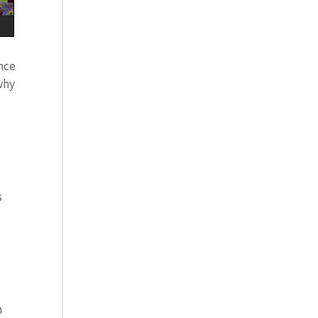
ance
 why
s
n