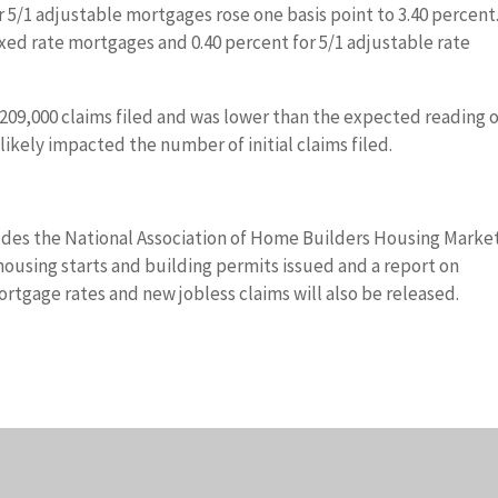
r 5/1 adjustable mortgages rose one basis point to 3.40 percent
ixed rate mortgages and 0.40 percent for 5/1 adjustable rate
to 209,000 claims filed and was lower than the expected reading 
likely impacted the number of initial claims filed.
des the National Association of Home Builders Housing Marke
using starts and building permits issued and a report on
tgage rates and new jobless claims will also be released.