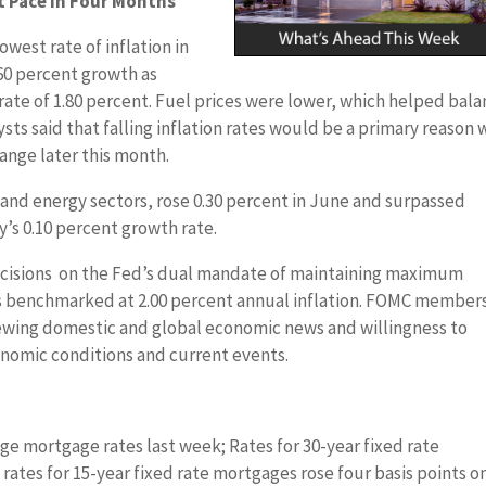
 Pace in Four Months
west rate of inflation in
.60 percent growth as
rate of 1.80 percent. Fuel prices were lower, which helped bal
lysts said that falling inflation rates would be a primary reason
 range later this month.
d and energy sectors, rose 0.30 percent in June and surpassed
’s 0.10 percent growth rate.
ecisions on the Fed’s dual mandate of maintaining maximum
 benchmarked at 2.00 percent annual inflation. FOMC member
ewing domestic and global economic news and willingness to
onomic conditions and current events.
ge mortgage rates last week; Rates for 30-year fixed rate
ates for 15-year fixed rate mortgages rose four basis points o