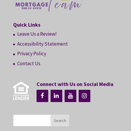
Quick Links
Leave Us a Review!
Accessibility Statement
Privacy Policy
Contact Us
Connect with Us on Social Media