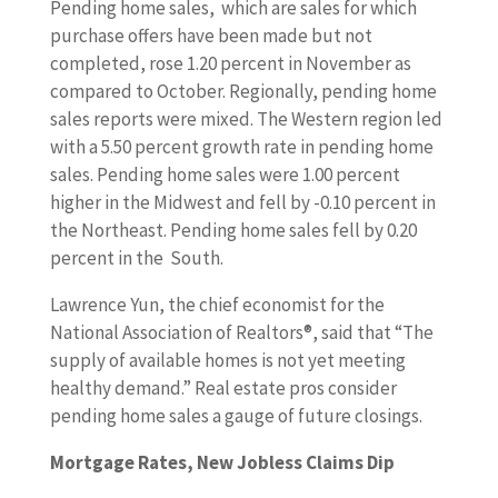
Pending home sales, which are sales for which
purchase offers have been made but not
completed, rose 1.20 percent in November as
compared to October. Regionally, pending home
sales reports were mixed. The Western region led
with a 5.50 percent growth rate in pending home
sales. Pending home sales were 1.00 percent
higher in the Midwest and fell by -0.10 percent in
the Northeast. Pending home sales fell by 0.20
percent in the South.
Lawrence Yun, the chief economist for the
National Association of Realtors®, said that “The
supply of available homes is not yet meeting
healthy demand.” Real estate pros consider
pending home sales a gauge of future closings.
Mortgage Rates, New Jobless Claims Dip