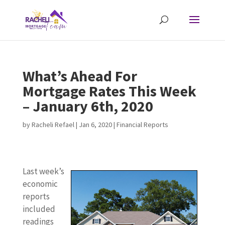
What’s Ahead For
Mortgage Rates This Week
– January 6th, 2020
by
Racheli Refael
|
Jan 6, 2020
|
Financial Reports
Last week’s
economic
reports
included
readings