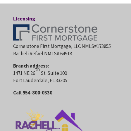
Licensing
Cornerstone First Mortgage, LLC NMLS#173855
Racheli Refael NMLS# 64918
Branch address:
th
1471 NE 26
St. Suite 100
Fort Lauderdale, FL 33305
Call 954-800-0330