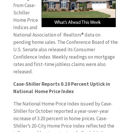
from Case-
Schiller
Home Price
Indices and
National Association of Realtors® data on
pending home sales. The Conference Board of the
U.S. Senate also released its Consumer
Confidence Index. Weekly readings on mortgage
rates and first-time jobless claims were also
released.
Case-Shiller Reports 0.10 Percent Uptick in
National Home Price Index
The National Home Price Index issued by Case-
Shiller for October reported a year-over-year
increase of 3.20 percent in home prices. Case-
Shiller’s 20-City Home Price Index reflected the