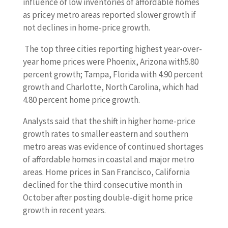
influence of low inventories of affordable homes
as pricey metro areas reported slower growth if
not declines in home-price growth.
The top three cities reporting highest year-over-
year home prices were Phoenix, Arizona with5.80
percent growth; Tampa, Florida with 4.90 percent
growth and Charlotte, North Carolina, which had
4.80 percent home price growth.
Analysts said that the shift in higher home-price
growth rates to smaller eastern and southern
metro areas was evidence of continued shortages
of affordable homes in coastal and major metro
areas. Home prices in San Francisco, California
declined for the third consecutive month in
October after posting double-digit home price
growth in recent years.