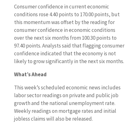
Consumer confidence in current economic
conditions rose 4.40 points to 170.00 points, but
this momentum was offset by the reading for
consumer confidence in economic conditions
over the next six months from 100.30 points to
97.40 points. Analysts said that flagging consumer
confidence indicated that the economy is not
likely to grow significantly in the next six months.
What’s Ahead
This week’s scheduled economic news includes
labor sector readings on private and public job
growth and the national unemployment rate.
Weekly readings on mortgage rates and initial
jobless claims will also be released.