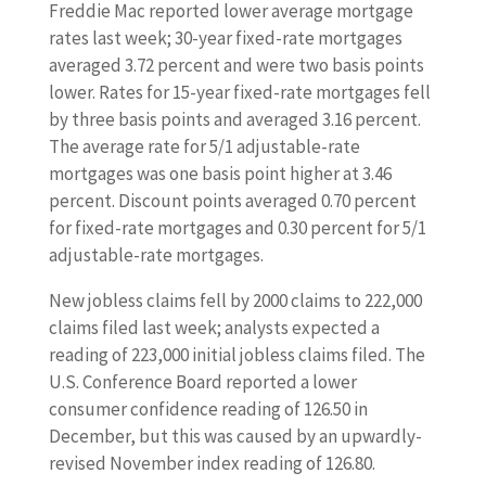
Freddie Mac reported lower average mortgage
rates last week; 30-year fixed-rate mortgages
averaged 3.72 percent and were two basis points
lower. Rates for 15-year fixed-rate mortgages fell
by three basis points and averaged 3.16 percent.
The average rate for 5/1 adjustable-rate
mortgages was one basis point higher at 3.46
percent. Discount points averaged 0.70 percent
for fixed-rate mortgages and 0.30 percent for 5/1
adjustable-rate mortgages.
New jobless claims fell by 2000 claims to 222,000
claims filed last week; analysts expected a
reading of 223,000 initial jobless claims filed. The
U.S. Conference Board reported a lower
consumer confidence reading of 126.50 in
December, but this was caused by an upwardly-
revised November index reading of 126.80.