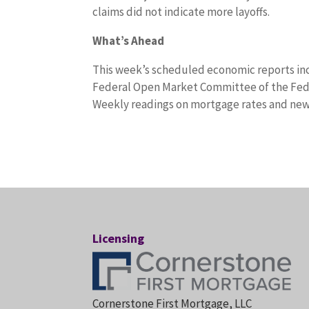
claims did not indicate more layoffs.
What’s Ahead
This week’s scheduled economic reports in
Federal Open Market Committee of the Fede
Weekly readings on mortgage rates and new j
Licensing
Cornerstone First Mortgage, LLC