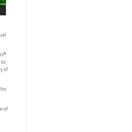
ual
rs®
 to
y of
 for
e of