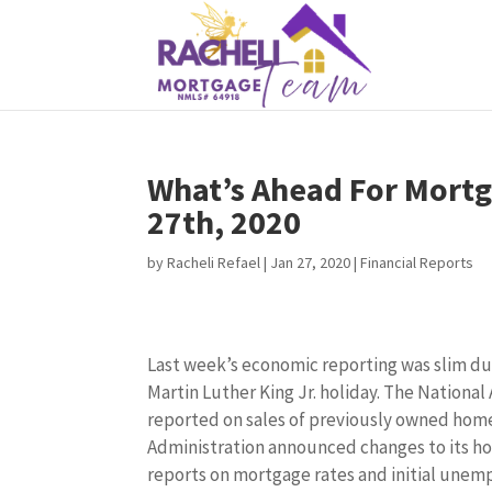
What’s Ahead For Mortg
27th, 2020
by
Racheli Refael
|
Jan 27, 2020
|
Financial Reports
Last week’s economic reporting was slim du
Martin Luther King Jr. holiday. The National
reported on sales of previously owned hom
Administration announced changes to its h
reports on mortgage rates and initial unem