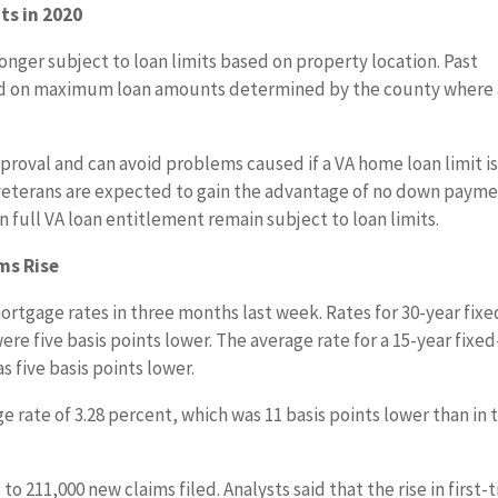
ts in 2020
longer subject to loan limits based on property location. Past
sed on maximum loan amounts determined by the county where 
proval and can avoid problems caused if a VA home loan limit i
 veterans are expected to gain the advantage of no down paym
n full VA loan entitlement remain subject to loan limits.
ms Rise
rtgage rates in three months last week. Rates for 30-year fixe
e five basis points lower. The average rate for a 15-year fixed
 five basis points lower.
 rate of 3.28 percent, which was 11 basis points lower than in 
to 211,000 new claims filed. Analysts said that the rise in first-