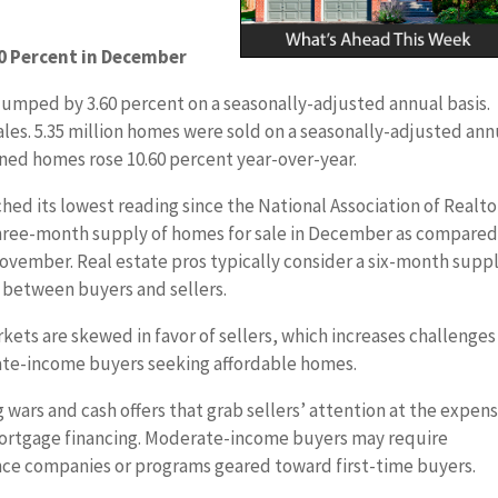
0 Percent in December
umped by 3.60 percent on a seasonally-adjusted annual basis.
ales. 5.35 million homes were sold on a seasonally-adjusted ann
ned homes rose 10.60 percent year-over-year.
hed its lowest reading since the National Association of Realto
a three-month supply of homes for sale in December as compared
ovember. Real estate pros typically consider a six-month suppl
 between buyers and sellers.
ets are skewed in favor of sellers, which increases challenges
ate-income buyers seeking affordable homes.
ars and cash offers that grab sellers’ attention at the expens
 mortgage financing. Moderate-income buyers may require
nce companies or programs geared toward first-time buyers.