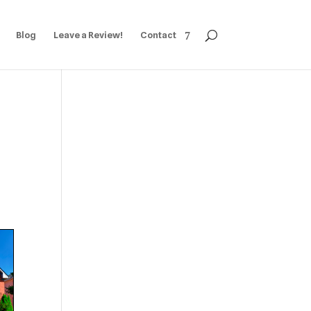
Blog
Leave a Review!
Contact