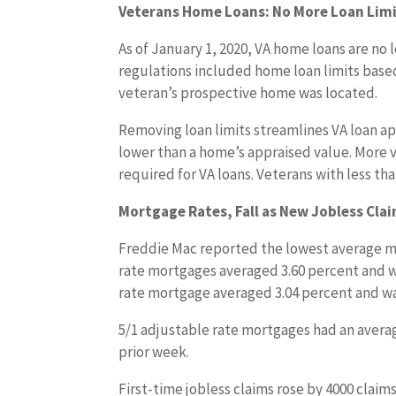
Veterans Home Loans: No More Loan Limi
As of January 1, 2020, VA home loans are no 
regulations included home loan limits ba
veteran’s prospective home was located.
Removing loan limits streamlines VA loan ap
lower than a home’s appraised value. More
required for VA loans. Veterans with less tha
Mortgage Rates, Fall as New Jobless Clai
Freddie Mac reported the lowest average mo
rate mortgages averaged 3.60 percent and wer
rate mortgage averaged 3.04 percent and was
5/1 adjustable rate mortgages had an average
prior week.
First-time jobless claims rose by 4000 claims 