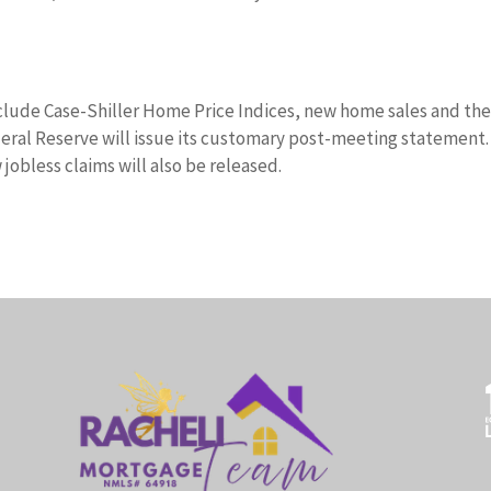
clude Case-Shiller Home Price Indices, new home sales and th
ral Reserve will issue its customary post-meeting statement.
obless claims will also be released.