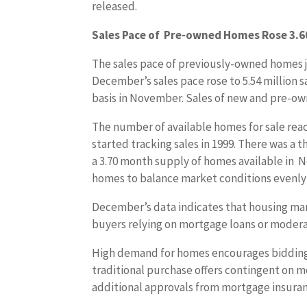
released.
Sales Pace of Pre-owned Homes Rose 3.6
The sales pace of previously-owned homes j
December’s sales pace rose to 5.54 million s
basis in November. Sales of new and pre-ow
The number of available homes for sale reac
started tracking sales in 1999. There was 
a 3.70 month supply of homes available in N
homes to balance market conditions evenly
December’s data indicates that housing mark
buyers relying on mortgage loans or moder
High demand for homes encourages bidding w
traditional purchase offers contingent on
additional approvals from mortgage insura