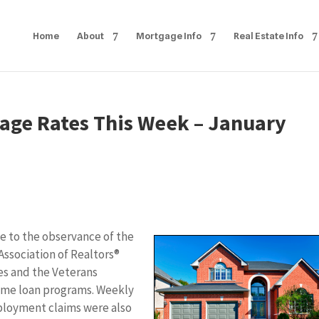
Home
About
Mortgage Info
Real Estate Info
age Rates This Week – January
e to the observance of the
 Association of Realtors®
es and the Veterans
ome loan programs. Weekly
ployment claims were also