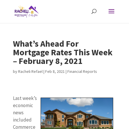
What’s Ahead For
Mortgage Rates This Week
– February 8, 2021
by
Racheli Refael
|
Feb 8, 2021
|
Financial Reports
Last week’s
economic
news
included
Commerce