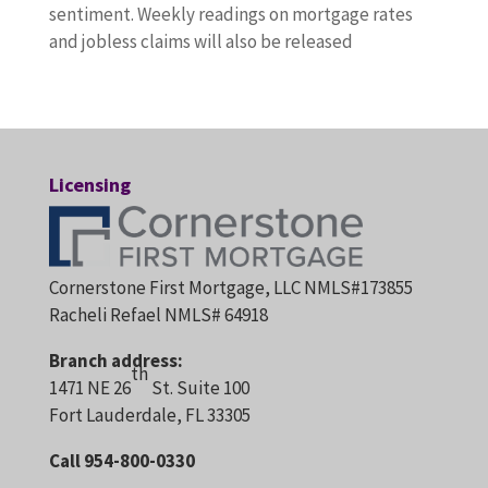
sentiment. Weekly readings on mortgage rates
and jobless claims will also be released
Licensing
Cornerstone First Mortgage, LLC NMLS#173855
Racheli Refael NMLS# 64918
Branch address:
th
1471 NE 26
St. Suite 100
Fort Lauderdale, FL 33305
Call 954-800-0330