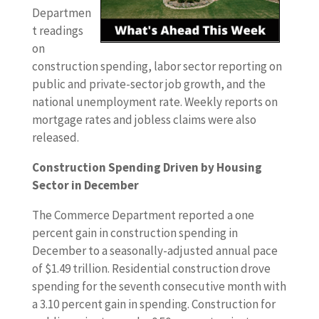
Departmen
t readings
on
construction spending, labor sector reporting on
public and private-sector job growth, and the
national unemployment rate. Weekly reports on
mortgage rates and jobless claims were also
released.
Construction Spending Driven by Housing
Sector in December
The Commerce Department reported a one
percent gain in construction spending in
December to a seasonally-adjusted annual pace
of $1.49 trillion. Residential construction drove
spending for the seventh consecutive month with
a 3.10 percent gain in spending. Construction for