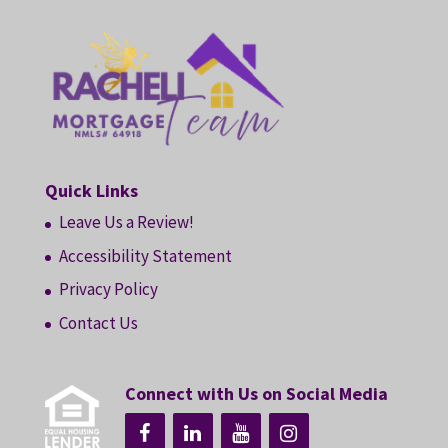
Quick Links
Leave Us a Review!
Accessibility Statement
Privacy Policy
Contact Us
Connect with Us on Social Media