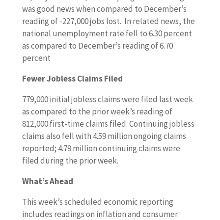
was good news when compared to December’s
reading of -227,000 jobs lost. In related news, the
national unemployment rate fell to 6.30 percent
as compared to December’s reading of 6.70
percent
Fewer Jobless Claims Filed
779,000 initial jobless claims were filed last week
as compared to the prior week’s reading of
812,000 first-time claims filed. Continuing jobless
claims also fell with 4.59 million ongoing claims
reported; 4.79 million continuing claims were
filed during the prior week.
What’s Ahead
This week’s scheduled economic reporting
includes readings on inflation and consumer