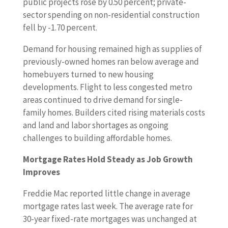
public projects rose by 0.50 percent; private-
sector spending on non-residential construction
fell by -1.70 percent.
Demand for housing remained high as supplies of
previously-owned homes ran below average and
homebuyers turned to new housing
developments. Flight to less congested metro
areas continued to drive demand for single-
family homes. Builders cited rising materials costs
and land and labor shortages as ongoing
challenges to building affordable homes.
Mortgage Rates Hold Steady as Job Growth
Improves
Freddie Mac reported little change in average
mortgage rates last week. The average rate for
30-year fixed-rate mortgages was unchanged at