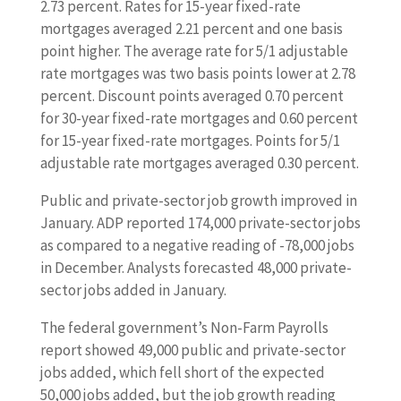
2.73 percent. Rates for 15-year fixed-rate
mortgages averaged 2.21 percent and one basis
point higher. The average rate for 5/1 adjustable
rate mortgages was two basis points lower at 2.78
percent. Discount points averaged 0.70 percent
for 30-year fixed-rate mortgages and 0.60 percent
for 15-year fixed-rate mortgages. Points for 5/1
adjustable rate mortgages averaged 0.30 percent.
Public and private-sector job growth improved in
January. ADP reported 174,000 private-sector jobs
as compared to a negative reading of -78,000 jobs
in December. Analysts forecasted 48,000 private-
sector jobs added in January.
The federal government’s Non-Farm Payrolls
report showed 49,000 public and private-sector
jobs added, which fell short of the expected
50,000 jobs added, but the job growth reading