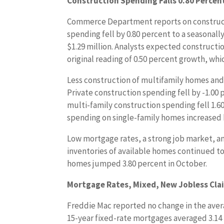
Construction Spending Falls 0.80 Percen
Commerce Department reports on construct
spending fell by 0.80 percent to a seasonall
$1.29 million. Analysts expected construct
original reading of 0.50 percent growth, whic
Less construction of multifamily homes an
Private construction spending fell by -1.00 
multi-family construction spending fell 1.6
spending on single-family homes increased 
Low mortgage rates, a strong job market, a
inventories of available homes continued t
homes jumped 3.80 percent in October.
Mortgage Rates, Mixed, New Jobless Clai
Freddie Mac reported no change in the avera
15-year fixed-rate mortgages averaged 3.14 