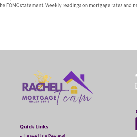
r the FOMC statement. Weekly readings on mortgage rates and 
Quick Links
Leave Us a Review!