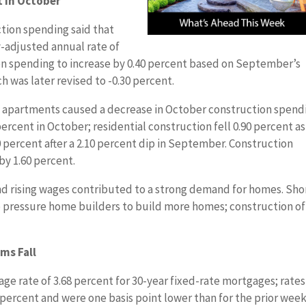
t in October
ion spending said that
y-adjusted annual rate of
ion spending to increase by 0.40 percent based on September’s
h was later revised to -0.30 percent.
d apartments caused a decrease in October construction spend
percent in October; residential construction fell 0.90 percent as
0 percent after a 2.10 percent dip in September. Construction
by 1.60 percent.
nd rising wages contributed to a strong demand for homes. Sho
o pressure home builders to build more homes; construction of
ms Fall
ge rate of 3.68 percent for 30-year fixed-rate mortgages; rates
percent and were one basis point lower than for the prior week