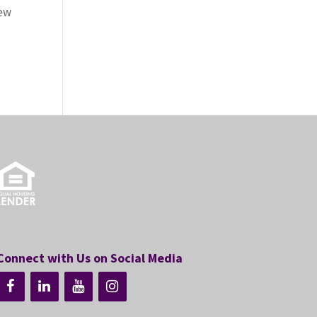
new
Connect with Us on Social Media