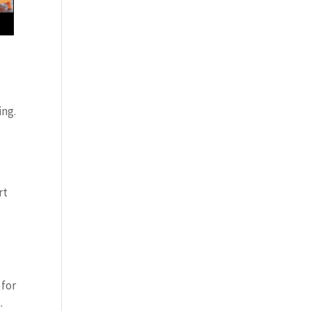
ing.
rt
 for
.