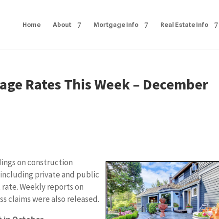
Home
About
Mortgage Info
Real Estate Info
age Rates This Week – December
dings on construction
including private and public
rate. Weekly reports on
ss claims were also released.