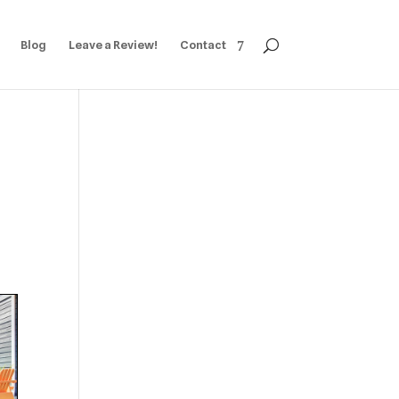
Blog
Leave a Review!
Contact