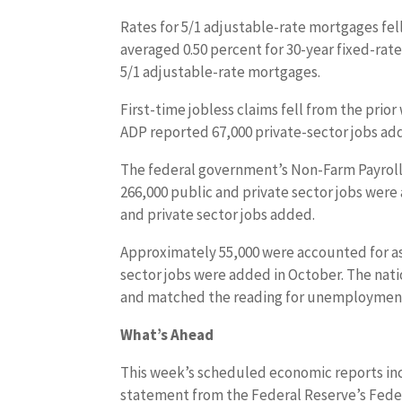
Rates for 5/1 adjustable-rate mortgages fell
averaged 0.50 percent for 30-year fixed-rat
5/1 adjustable-rate mortgages.
First-time jobless claims fell from the prior
ADP reported 67,000 private-sector jobs a
The federal government’s Non-Farm Payrolls 
266,000 public and private sector jobs wer
and private sector jobs added.
Approximately 55,000 were accounted for as 
sector jobs were added in October. The na
and matched the reading for unemployment 
What’s Ahead
This week’s scheduled economic reports incl
statement from the Federal Reserve’s Fede