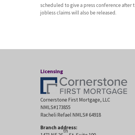
scheduled to give a press conference afte
jobless claims will also be released.
Licensing
Cornerstone First Mortgage, LLC
NMLS#173855
Racheli Refael NMLS# 64918
Branch address:
th
1471 NE 26
St. Suite 100