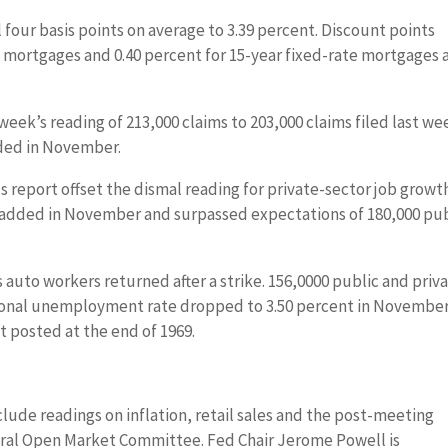
 four basis points on average to 3.39 percent. Discount points
e mortgages and 0.40 percent for 15-year fixed-rate mortgages 
 week’s reading of 213,000 claims to 203,000 claims filed last we
dded in November.
report offset the dismal reading for private-sector job growt
e added in November and surpassed expectations of 180,000 pu
auto workers returned after a strike. 156,0000 public and priv
tional unemployment rate dropped to 3.50 percent in Novembe
posted at the end of 1969.
ude readings on inflation, retail sales and the post-meeting
ral Open Market Committee. Fed Chair Jerome Powell is