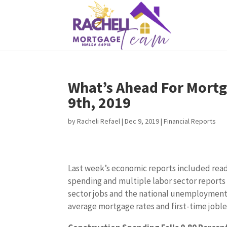
What’s Ahead For Mortg
9th, 2019
by
Racheli Refael
|
Dec 9, 2019
|
Financial Reports
Last week’s economic reports included rea
spending and multiple labor sector reports 
sector jobs and the national unemployment 
average mortgage rates and first-time joble