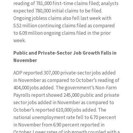
reading of 781,000 first-time claims filed; analysts
u
expected 780,000 initial claims to be filed.
c
Ongoing jobless claims also fell last week with
t
5.52 million continuing claims filed as compared
i
to 6.09 million ongoing claims filed in the prior
o
week.
n
s
Public and Private-Sector Job Growth Falls in
p
November
e
n
ADP reported 307,000 private-sector jobs added
d
in November as compared to October’s reading of
i
404,000 jobs added. The government’s Non-Farm
n
Payrolls report showed 245,000 public and private
g
sector jobs added in November as compared to
,
October’s reported 610,000 jobs added. The
a
national unemployment rate fell to 6.70 percent
n
in November from 6.90 percent reported in
d
October. Lower rates of job growth coupled with a