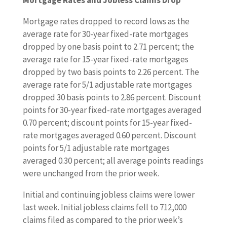
Mortgage Rates and Jobless Claims Drop
n
g
Mortgage rates dropped to record lows as the
h
average rate for 30-year fixed-rate mortgages
o
dropped by one basis point to 2.71 percent; the
m
average rate for 15-year fixed-rate mortgages
e
dropped by two basis points to 2.26 percent. The
s
average rate for 5/1 adjustable rate mortgages
a
dropped 30 basis points to 2.86 percent. Discount
l
points for 30-year fixed-rate mortgages averaged
e
0.70 percent; discount points for 15-year fixed-
s
rate mortgages averaged 0.60 percent. Discount
,
points for 5/1 adjustable rate mortgages
c
averaged 0.30 percent; all average points readings
o
were unchanged from the prior week.
n
Initial and continuing jobless claims were lower
s
last week. Initial jobless claims fell to 712,000
t
claims filed as compared to the prior week’s
r