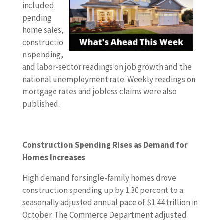
s
included
t
pending
w
home sales,
e
constructio
e
n spending,
k
and labor-sector readings on job growth and the
’
national unemployment rate. Weekly readings on
s
mortgage rates and jobless claims were also
e
published.
c
o
n
Construction Spending Rises as Demand for
o
Homes Increases
m
i
High demand for single-family homes drove
c
construction spending up by 1.30 percent to a
r
seasonally adjusted annual pace of $1.44 trillion in
e
October. The Commerce Department adjusted