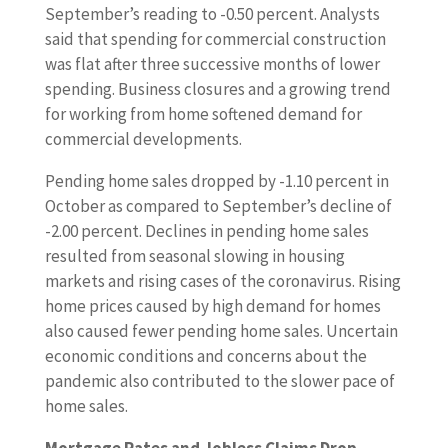
p
September’s reading to -0.50 percent. Analysts
o
said that spending for commercial construction
r
was flat after three successive months of lower
t
spending. Business closures and a growing trend
s
for working from home softened demand for
i
commercial developments.
n
Pending home sales dropped by -1.10 percent in
c
October as compared to September’s decline of
l
-2.00 percent. Declines in pending home sales
u
resulted from seasonal slowing in housing
d
markets and rising cases of the coronavirus. Rising
e
home prices caused by high demand for homes
d
also caused fewer pending home sales. Uncertain
p
economic conditions and concerns about the
e
pandemic also contributed to the slower pace of
n
home sales.
d
i