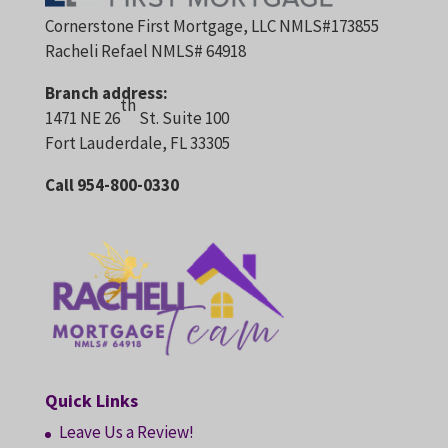
g
Cornerstone First Mortgage, LLC NMLS#173855
s
Racheli Refael NMLS# 64918
o
Branch address:
n
th
1471 NE 26
St. Suite 100
j
Fort Lauderdale, FL 33305
o
b
Call 954-800-0330
g
r
o
w
t
h
a
n
d
Quick Links
t
Leave Us a Review!
h