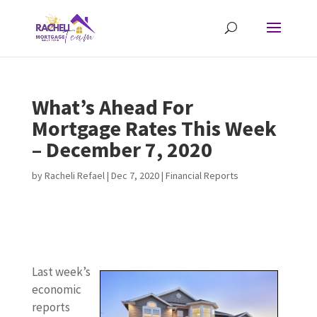
What’s Ahead For
Mortgage Rates This Week
– December 7, 2020
by
Racheli Refael
|
Dec 7, 2020
|
Financial Reports
v
Last week’s
L
economic
a
reports