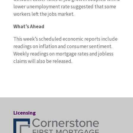
l
lower unemployment rate suggested that some
a
workers left the jobs market.
b
What’s Ahead
o
r
This week’s scheduled economic reports include
-
readings on inflation and consumer sentiment.
s
Weekly readings on mortgage rates and jobless
e
claims will also be released.
c
t
o
r
r
e
a
Licensing
d
i
n