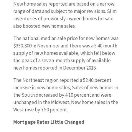
New home sales reported are based on a narrow
range of data and subject to major revisions. Slim
inventories of previously-owned homes for sale
also boosted new home sales.
The national median sale price for new homes was
$330,800 in November and there was a 5.40 month
supply of new homes available, which fell below
the peak of a seven-month supply of available
new homes reported in December 2018.
The Northeast region reported a 52.40 percent
increase in new home sales; Sales of new homes in
the South decreased by 4.10 percent and were
unchanged in the Midwest. New home sales in the
West rose by 7.50 percent.
Mortgage Rates Little Changed