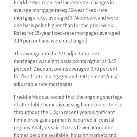
Freddie Mac reported incremental changes in
average mortgage rates; 30-year fixed-rate
mortgage rates averaged 3.74 percent and were
one basis point higher than for the prior week.
Rates for 15-year fixed-rate mortgages averaged
3.19 percent and were unchanged.
The average rate for 5/1 adjustable rate
mortgages was eight basis points higher at 3.45
percent. Discount points averaged 0.70 percent
for fixed-rate mortgages and 0.30 percent for 5/1
adjustable rate mortgages.
Freddie Mac cautioned that the ongoing shortage
of affordable homes is causing home prices to rise
throughout the U.S; in recent years significant
home price gains primarily occurred in coastal
regions. Analysts said that as fewer affordable
homes become available, housing markets and