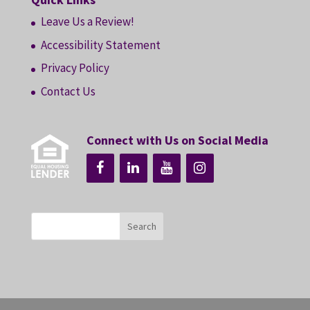
Leave Us a Review!
Accessibility Statement
Privacy Policy
Contact Us
Connect with Us on Social Media