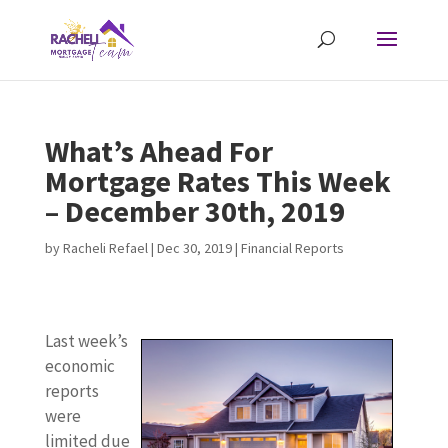
What’s Ahead For
Mortgage Rates This Week
– December 30th, 2019
by
Racheli Refael
|
Dec 30, 2019
|
Financial Reports
Last week’s
economic
reports
were
limited due