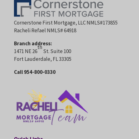
Cornerstone First Mortgage, LLC NMLS#173855
Racheli Refael NMLS# 64918
Branch address:
th
1471 NE 26
St. Suite 100
Fort Lauderdale, FL 33305
Call 954-800-0330
Quick Links