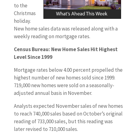
to the
Christmas
holiday.
New home sales data was released along with a
weekly reading on mortgage rates.
Census Bureau: New Home Sales Hit Highest
Level Since 1999
Mortgage rates below 4.00 percent propelled the
highest number of new homes sold since 1999.
719,000 new homes were sold on a seasonally-
adjusted annual basis in November.
Analysts expected November sales of new homes
to reach 740,000 sales based on October’s original
reading of 733,000 sales, but this reading was
later revised to 710,000 sales.