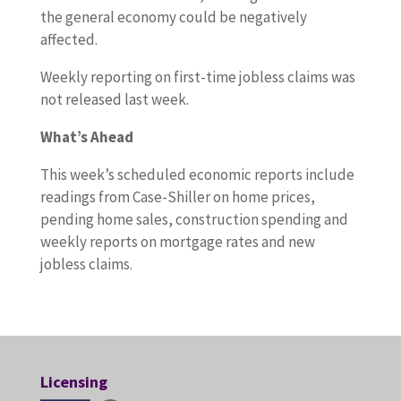
the general economy could be negatively
affected.
Weekly reporting on first-time jobless claims was
not released last week.
What’s Ahead
This week’s scheduled economic reports include
readings from Case-Shiller on home prices,
pending home sales, construction spending and
weekly reports on mortgage rates and new
jobless claims.
Licensing