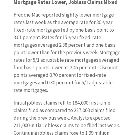
Mortgage Rates Lower, Jobless Claims Mixed
Freddie Mac reported slightly lower mortgage
rates last week as the average rate for 30-year
fixed-rate mortgages fell by one basis point to
3.01 percent. Rates for 15-year fixed-rate
mortgages averaged 2.38 percent and one basis
point lower than for the previous week. Mortgage
rates for 5/1 adjustable rate mortgages averaged
four basis points lower at 2.45 percent. Discount
points averaged 0.70 percent for fixed-rate
mortgages and 0.30 percent for 5/1 adjustable
rate mortgages.
Initial jobless claims fell to 184,000 first-time
claims filed as compared to 227,000 claims filed
during the previous week. Analysts expected
211,000 initial jobless claims to be filed last week.
Continuing jobless claims rose to 1.99 million