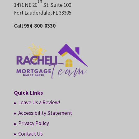
th
1471 NE 26
St. Suite 100
Fort Lauderdale, FL 33305
Call 954-800-0330
Quick Links
Leave Us a Review!
Accessibility Statement
Privacy Policy
Contact Us