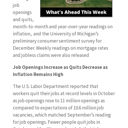
job
openings
and quits,
month-to-month and year-over-year readings on
inflation, and the University of Michigan’s
preliminary consumer sentiment survey for
December. Weekly readings on mortgage rates
and jobless claims were also released
Job Openings Increase as Quits Decrease as
Inflation Remains High
The U.S. Labor Department reported that
workers quit their jobs at record levels in October
as job openings rose to 11 million openings as
compared to expectations of 10.6 million job
vacancies, which matched September’s reading
for job openings. Fewer people quit jobs in