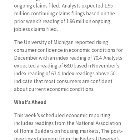
ongoing claims filed. Analysts expected 1.95
million continuing claims filings based on the
prior week’s reading of 1.96 million ongoing
jobless claims filed.
The University of Michigan reported rising
consumer confidence in economic conditions for
December with an index reading of 70.4. Analysts
expected a reading of 68.0 based n November’s
index reading of 67.4. Index readings above 50
indicate that most consumers are confident
about current economic conditions.
What’s Ahead
This week’s scheduled economic reporting
includes readings from the National Association
of Home Builders on housing markets, The post-
meeting statement from the Federal Reserve’s