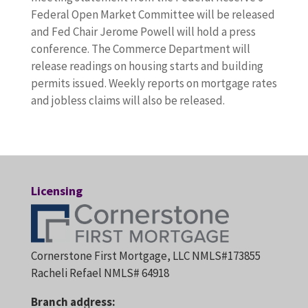
Federal Open Market Committee will be released
and Fed Chair Jerome Powell will hold a press
conference. The Commerce Department will
release readings on housing starts and building
permits issued. Weekly reports on mortgage rates
and jobless claims will also be released.
Licensing
Cornerstone First Mortgage, LLC NMLS#173855
Racheli Refael NMLS# 64918
Branch address: