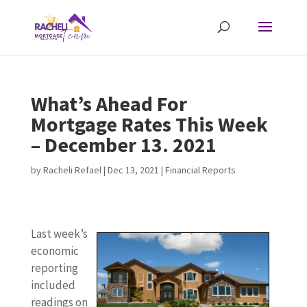
What’s Ahead For
Mortgage Rates This Week
– December 13. 2021
by
Racheli Refael
|
Dec 13, 2021
|
Financial Reports
Last week’s
economic
reporting
included
readings on