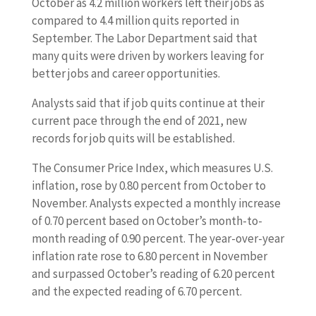
October as 4.2 million workers left their jobs as
compared to 4.4 million quits reported in
September. The Labor Department said that
many quits were driven by workers leaving for
better jobs and career opportunities.
Analysts said that if job quits continue at their
current pace through the end of 2021, new
records for job quits will be established.
The Consumer Price Index, which measures U.S.
inflation, rose by 0.80 percent from October to
November. Analysts expected a monthly increase
of 0.70 percent based on October’s month-to-
month reading of 0.90 percent. The year-over-year
inflation rate rose to 6.80 percent in November
and surpassed October’s reading of 6.20 percent
and the expected reading of 6.70 percent.