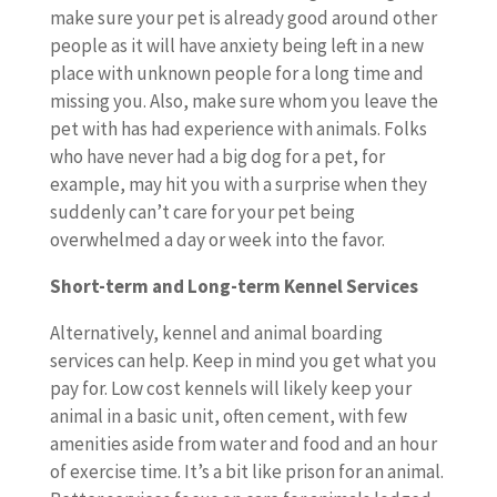
make sure your pet is already good around other
people as it will have anxiety being left in a new
place with unknown people for a long time and
missing you. Also, make sure whom you leave the
pet with has had experience with animals. Folks
who have never had a big dog for a pet, for
example, may hit you with a surprise when they
suddenly can’t care for your pet being
overwhelmed a day or week into the favor.
Short-term and Long-term Kennel Services
Alternatively, kennel and animal boarding
services can help. Keep in mind you get what you
pay for. Low cost kennels will likely keep your
animal in a basic unit, often cement, with few
amenities aside from water and food and an hour
of exercise time. It’s a bit like prison for an animal.