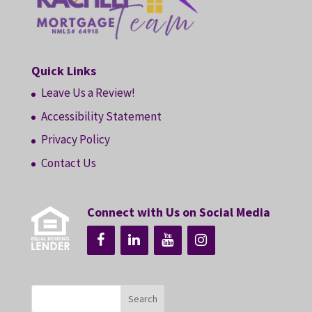
Quick Links
Leave Us a Review!
Accessibility Statement
Privacy Policy
Contact Us
Connect with Us on Social Media