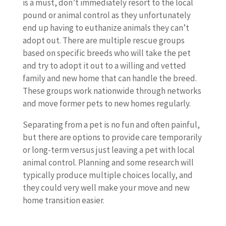
is a must, don’t immediately resort to the local
pound or animal control as they unfortunately
end up having to euthanize animals they can’t
adopt out. There are multiple rescue groups
based on specific breeds who will take the pet
and try to adopt it out to a willing and vetted
family and new home that can handle the breed.
These groups work nationwide through networks
and move former pets to new homes regularly.
Separating from a pet is no fun and often painful,
but there are options to provide care temporarily
or long-term versus just leaving a pet with local
animal control. Planning and some research will
typically produce multiple choices locally, and
they could very well make your move and new
home transition easier.