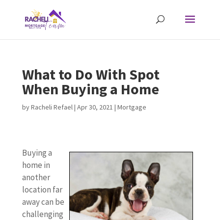
What to Do With Spot
When Buying a Home
by
Racheli Refael
|
Apr 30, 2021
|
Mortgage
Buying a
home in
another
location far
away can be
challenging