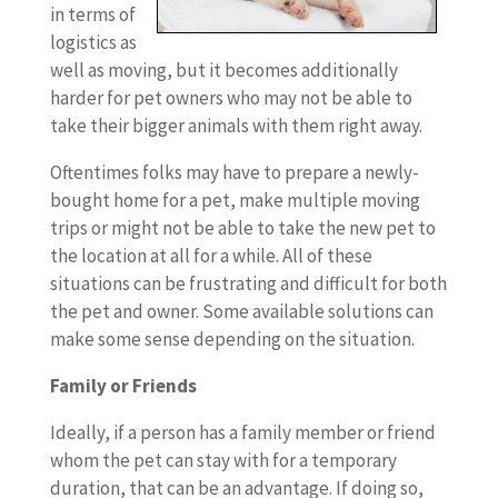
in terms of
logistics as
well as moving, but it becomes additionally
harder for pet owners who may not be able to
take their bigger animals with them right away.
Oftentimes folks may have to prepare a newly-
bought home for a pet, make multiple moving
trips or might not be able to take the new pet to
the location at all for a while. All of these
situations can be frustrating and difficult for both
the pet and owner. Some available solutions can
make some sense depending on the situation.
Family or Friends
Ideally, if a person has a family member or friend
whom the pet can stay with for a temporary
duration, that can be an advantage. If doing so,