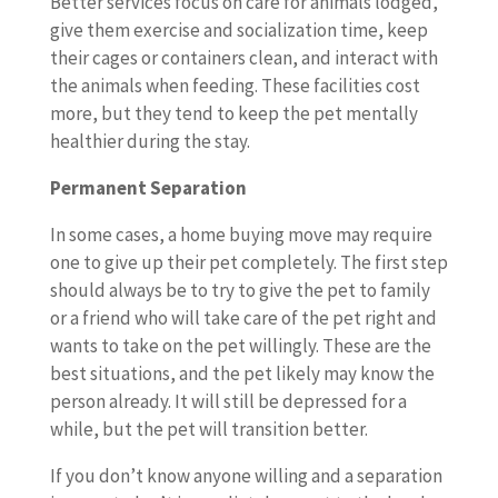
Better services focus on care for animals lodged,
give them exercise and socialization time, keep
their cages or containers clean, and interact with
the animals when feeding. These facilities cost
more, but they tend to keep the pet mentally
healthier during the stay.
Permanent Separation
In some cases, a home buying move may require
one to give up their pet completely. The first step
should always be to try to give the pet to family
or a friend who will take care of the pet right and
wants to take on the pet willingly. These are the
best situations, and the pet likely may know the
person already. It will still be depressed for a
while, but the pet will transition better.
If you don’t know anyone willing and a separation