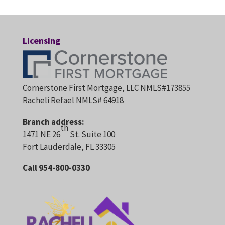
Licensing
Cornerstone First Mortgage, LLC NMLS#173855
Racheli Refael NMLS# 64918
Branch address:
th
1471 NE 26
St. Suite 100
Fort Lauderdale, FL 33305
Call 954-800-0330