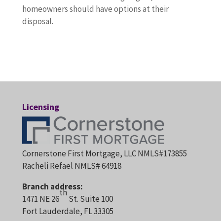
homeowners should have options at their
disposal.
Licensing
Cornerstone First Mortgage, LLC NMLS#173855
Racheli Refael NMLS# 64918
Branch address:
th
1471 NE 26
St. Suite 100
Fort Lauderdale, FL 33305