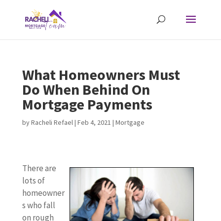
What Homeowners Must
Do When Behind On
Mortgage Payments
by
Racheli Refael
|
Feb 4, 2021
|
Mortgage
There are
lots of
homeowner
s who fall
on rough