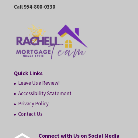
Call 954-800-0330
Quick Links
Leave Us a Review!
Accessibility Statement
Privacy Policy
Contact Us
Connect with Us on Social Media