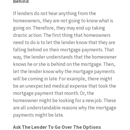
Behind
If lenders do not hear anything from the
homeowners, they are not going to know what is
going on. Therefore, they may end up taking
drastic action. The first thing that homeowners
need to do is to let the lender know that they are
falling behind on their mortgage payments. That
way, the lender understands that the homeowner
knows he or she is behind on the mortgage. Then,
let the lender know why the mortgage payments
will be coming in late. For example, there might
be an unexpected medical expense that took the
mortgage payment that month. Or, the
homeowner might be looking for a new job. These
are all understandable reasons why the mortgage
payments might be late.
Ask The Lender To Go Over The Options