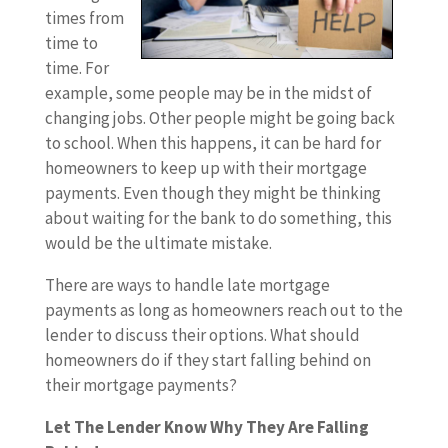
times from
time to
time. For
example, some people may be in the midst of
changing jobs. Other people might be going back
to school. When this happens, it can be hard for
homeowners to keep up with their mortgage
payments. Even though they might be thinking
about waiting for the bank to do something, this
would be the ultimate mistake.
There are ways to handle late mortgage
payments as long as homeowners reach out to the
lender to discuss their options. What should
homeowners do if they start falling behind on
their mortgage payments?
Let The Lender Know Why They Are Falling