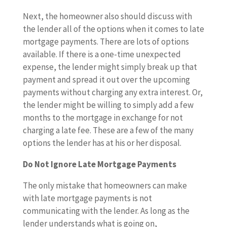
Next, the homeowner also should discuss with
the lender all of the options when it comes to late
mortgage payments. There are lots of options
available. If there is a one-time unexpected
expense, the lender might simply break up that
payment and spread it out over the upcoming
payments without charging any extra interest. Or,
the lender might be willing to simply add a few
months to the mortgage in exchange for not
charging a late fee. These are a few of the many
options the lender has at his or her disposal.
Do Not Ignore Late Mortgage Payments
The only mistake that homeowners can make
with late mortgage payments is not
communicating with the lender. As long as the
lender understands what is going on,