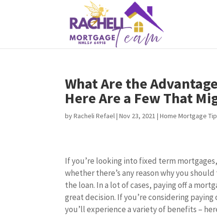
What Are the Advantages
Here Are a Few That Mig
by
Racheli Refael
|
Nov 23, 2021
|
Home Mortgage Ti
If you’re looking into fixed term mortgage
whether there’s any reason why you should t
the loan. In a lot of cases, paying off a mort
great decision. If you’re considering paying
you’ll experience a variety of benefits – her