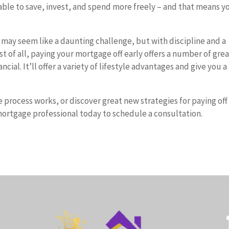
able to save, invest, and spend more freely – and that means yo
 may seem like a daunting challenge, but with discipline and a
est of all, paying your mortgage off early offers a number of gre
ial. It’ll offer a variety of lifestyle advantages and give you a
process works, or discover great new strategies for paying off
ortgage professional today to schedule a consultation.