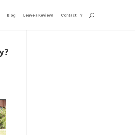
Blog
Leave a Review!
Contact
ly?