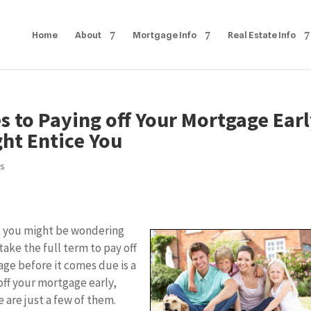
Home
About
Mortgage Info
Real Estate Info
 to Paying off Your Mortgage Ear
ht Entice You
ps
s, you might be wondering
ake the full term to pay off
gage before it comes due is a
 off your mortgage early,
e are just a few of them.