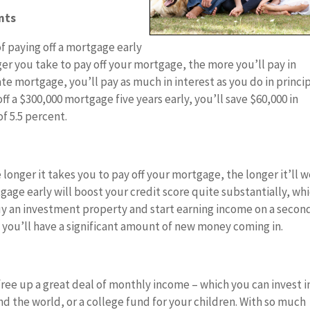
nts
f paying off a mortgage early
nger you take to pay off your mortgage, the more you’ll pay in
rate mortgage, you’ll pay as much in interest as you do in princi
off a $300,000 mortgage five years early, you’ll save $60,000 in
f 5.5 percent.
 longer it takes you to pay off your mortgage, the longer it’ll 
gage early will boost your credit score quite substantially, wh
buy an investment property and start earning income on a secon
, you’ll have a significant amount of new money coming in.
free up a great deal of monthly income – which you can invest i
nd the world, or a college fund for your children. With so much