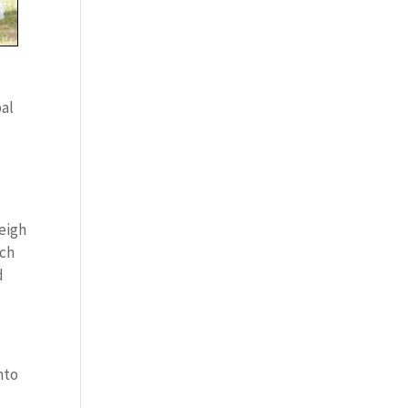
pal
weigh
ich
d
nto