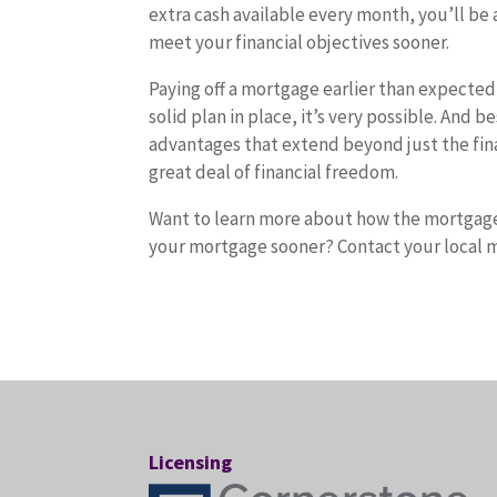
extra cash available every month, you’ll be 
meet your financial objectives sooner.
Paying off a mortgage earlier than expected
solid plan in place, it’s very possible. And b
advantages that extend beyond just the financ
great deal of financial freedom.
Want to learn more about how the mortgage 
your mortgage sooner? Contact your local m
Licensing