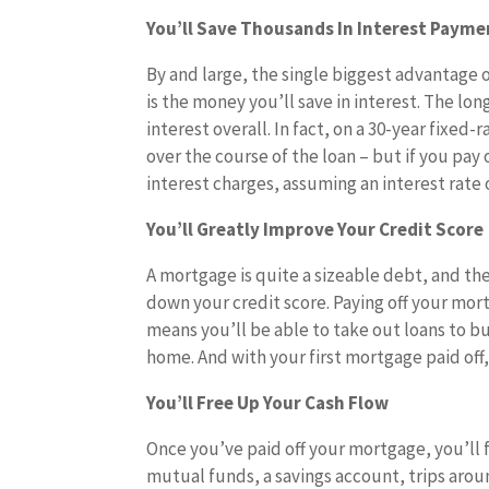
You’ll Save Thousands In Interest Payme
By and large, the single biggest advantage o
is the money you’ll save in interest. The lo
interest overall. In fact, on a 30-year fixed-
over the course of the loan – but if you pay 
interest charges, assuming an interest rate o
You’ll Greatly Improve Your Credit Score
A mortgage is quite a sizeable debt, and the
down your credit score. Paying off your mort
means you’ll be able to take out loans to 
home. And with your first mortgage paid off
You’ll Free Up Your Cash Flow
Once you’ve paid off your mortgage, you’ll 
mutual funds, a savings account, trips arou