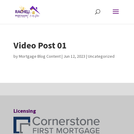
Video Post 01
by
Mortgage Blog Content
|
Jun 12, 2023
| Uncategorized
Licensing