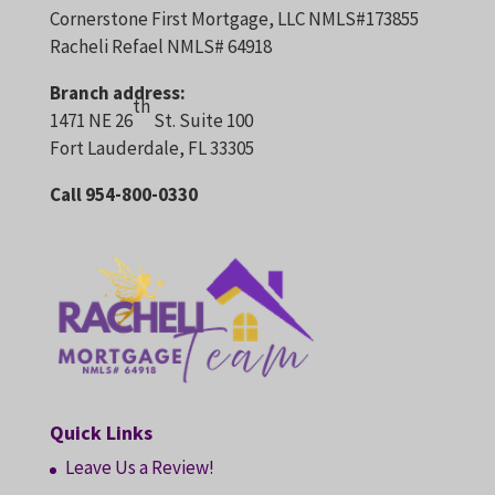
Cornerstone First Mortgage, LLC NMLS#173855
Racheli Refael NMLS# 64918
Branch address:
th
1471 NE 26
St. Suite 100
Fort Lauderdale, FL 33305
Call 954-800-0330
Quick Links
Leave Us a Review!