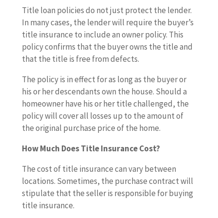
Title loan policies do not just protect the lender.
In many cases, the lender will require the buyer’s
title insurance to include an owner policy. This
policy confirms that the buyer owns the title and
that the title is free from defects.
The policy is in effect for as long as the buyer or
his or her descendants own the house. Should a
homeowner have his or her title challenged, the
policy will cover all losses up to the amount of
the original purchase price of the home.
How Much Does Title Insurance Cost?
The cost of title insurance can vary between
locations. Sometimes, the purchase contract will
stipulate that the seller is responsible for buying
title insurance.