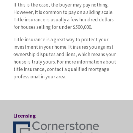
If this is the case, the buyer may pay nothing.
However, it is common to pay on a sliding scale.
Title insurance is usually a few hundred dollars
for houses selling for under $500,000.
Title insurance is a great way to protect your
investment in your home. It insures you against
ownership disputes and liens, which means your
house is truly yours. For more information about
title insurance, contact a qualified mortgage
professional in your area.
Licensing