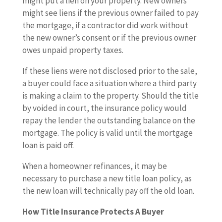
might put a lien on your property. New owners
might see liens if the previous owner failed to pay
the mortgage, if a contractor did work without
the new owner’s consent or if the previous owner
owes unpaid property taxes.
If these liens were not disclosed prior to the sale,
a buyer could face a situation where a third party
is making a claim to the property. Should the title
by voided in court, the insurance policy would
repay the lender the outstanding balance on the
mortgage. The policy is valid until the mortgage
loan is paid off.
When a homeowner refinances, it may be
necessary to purchase a new title loan policy, as
the new loan will technically pay off the old loan.
How Title Insurance Protects A Buyer