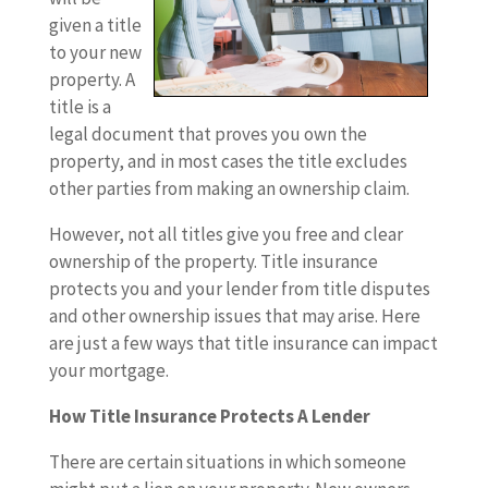
given a title
to your new
property. A
title is a
legal document that proves you own the
property, and in most cases the title excludes
other parties from making an ownership claim.
However, not all titles give you free and clear
ownership of the property. Title insurance
protects you and your lender from title disputes
and other ownership issues that may arise. Here
are just a few ways that title insurance can impact
your mortgage.
How Title Insurance Protects A Lender
There are certain situations in which someone