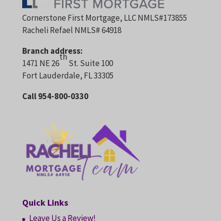
Cornerstone First Mortgage, LLC NMLS#173855
Racheli Refael NMLS# 64918
Branch address:
th
1471 NE 26
St. Suite 100
Fort Lauderdale, FL 33305
Call 954-800-0330
Quick Links
Leave Us a Review!