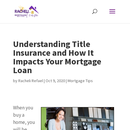
Understanding Title
Insurance and How It
Impacts Your Mortgage
Loan
by
Racheli Refael
|
Oct 9, 2020
|
Mortgage Tips
When you
buy a
home, you
will be