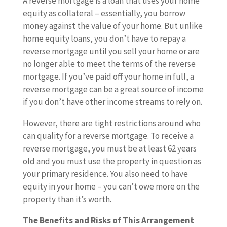
A reverse mortgage is a loan that uses your home
equity as collateral – essentially, you borrow
money against the value of your home. But unlike
home equity loans, you don’t have to repay a
reverse mortgage until you sell your home or are
no longer able to meet the terms of the reverse
mortgage. If you’ve paid off your home in full, a
reverse mortgage can be a great source of income
if you don’t have other income streams to rely on.
However, there are tight restrictions around who
can quality for a reverse mortgage. To receive a
reverse mortgage, you must be at least 62 years
old and you must use the property in question as
your primary residence. You also need to have
equity in your home – you can’t owe more on the
property than it’s worth.
The Benefits and Risks of This Arrangement