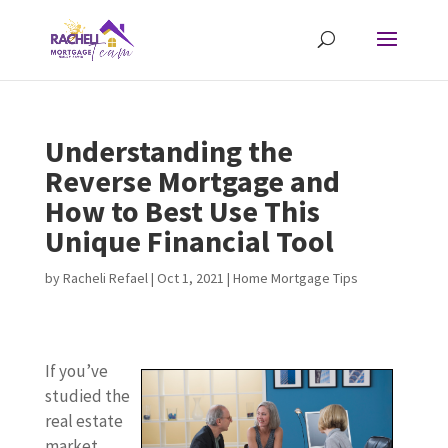
Understanding the
Reverse Mortgage and
How to Best Use This
Unique Financial Tool
by
Racheli Refael
|
Oct 1, 2021
|
Home Mortgage Tips
If you’ve
studied the
real estate
market