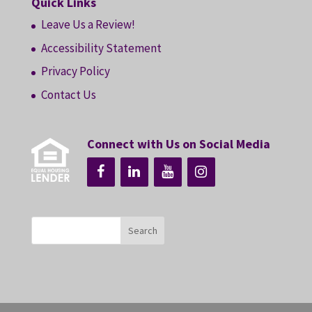
Quick Links
Leave Us a Review!
Accessibility Statement
Privacy Policy
Contact Us
Connect with Us on Social Media