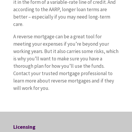
it in the form of a variable-rate line of credit. And
according to the AARP, longer loan terms are
better – especially if you may need long-term
care.
A reverse mortgage can be a great tool for
meeting your expenses if you’re beyond your
working years. But it also carries some risks, which
is why you’ll want to make sure you have a
thorough plan for how you’ll use the funds.
Contact your trusted mortgage professional to
learn more about reverse mortgages and if they
will work for you.
Licensing