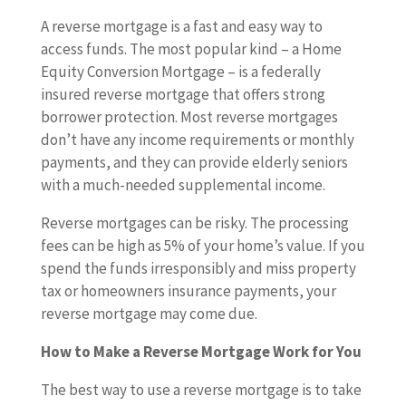
A reverse mortgage is a fast and easy way to
access funds. The most popular kind – a Home
Equity Conversion Mortgage – is a federally
insured reverse mortgage that offers strong
borrower protection. Most reverse mortgages
don’t have any income requirements or monthly
payments, and they can provide elderly seniors
with a much-needed supplemental income.
Reverse mortgages can be risky. The processing
fees can be high as 5% of your home’s value. If you
spend the funds irresponsibly and miss property
tax or homeowners insurance payments, your
reverse mortgage may come due.
How to Make a Reverse Mortgage Work for You
The best way to use a reverse mortgage is to take