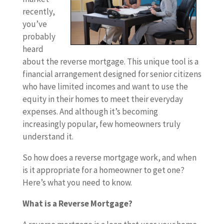
recently,
you’ve
probably
heard
about the reverse mortgage. This unique tool is a
financial arrangement designed for senior citizens
who have limited incomes and want to use the
equity in their homes to meet their everyday
expenses. And although it’s becoming
increasingly popular, few homeowners truly
understand it.
So how does a reverse mortgage work, and when
is it appropriate for a homeowner to get one?
Here’s what you need to know.
What is a Reverse Mortgage?