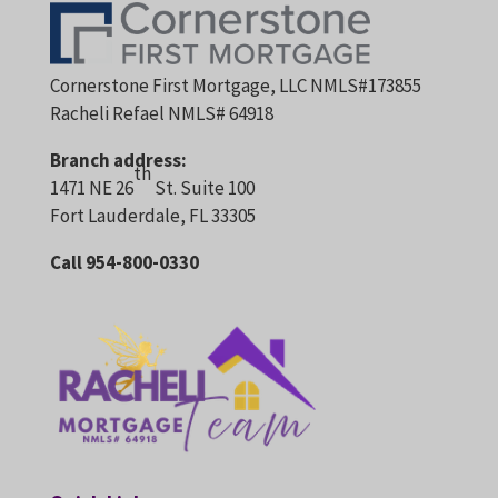
Cornerstone First Mortgage, LLC NMLS#173855
Racheli Refael NMLS# 64918
Branch address:
th
1471 NE 26
St. Suite 100
Fort Lauderdale, FL 33305
Call 954-800-0330