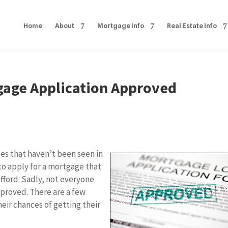
Home
About
Mortgage Info
Real Estate Info
tgage Application Approved
tes that haven’t been seen in
to apply for a mortgage that
fford. Sadly, not everyone
pproved. There are a few
heir chances of getting their