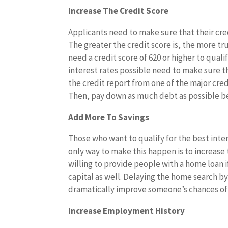
Increase The Credit Score
Applicants need to make sure that their cred
The greater the credit score is, the more tr
need a credit score of 620 or higher to qual
interest rates possible need to make sure thei
the credit report from one of the major cre
Then, pay down as much debt as possible be
Add More To Savings
Those who want to qualify for the best inte
only way to make this happen is to increase
willing to provide people with a home loan
capital as well. Delaying the home search b
dramatically improve someone’s chances of
Increase Employment History