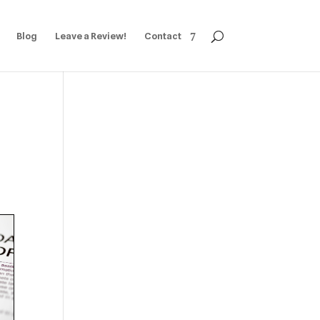
Blog
Leave a Review!
Contact