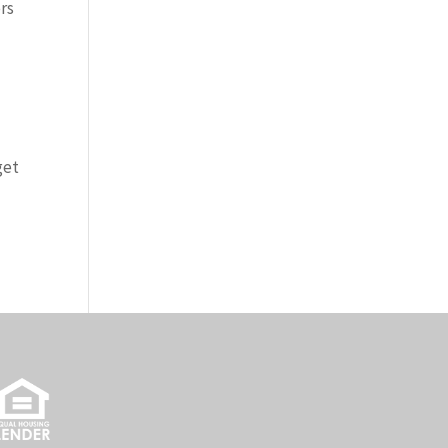
rs
get