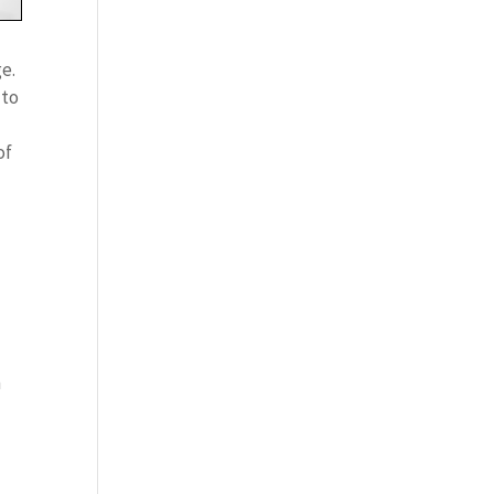
ge.
 to
of
n