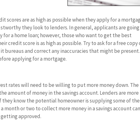
it scores are as high as possible when they apply for a mortga
ustworthy they look to lenders. In general, applicants are going
ify for a home loan; however, those who want to get the best
r credit score is as high as possible. Try to ask for a free copy 
dit bureaus and correct any inaccuracies that might be present.
fore applying for a mortgage.
rest rates will need to be willing to put more money down. The
 the amount of money in the savings account. Lenders are more
 if they know the potential homeowner is supplying some of the
y a month or two to collect more money in a savings account ca
 getting approved.