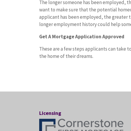
The longer someone has been employed, the
want to make sure that the potential homeow
applicant has been employed, the greater the
longer employment history could help someo
Get A Mortgage Application Approved
These are a few steps applicants can take to
the home of their dreams.
Licensing