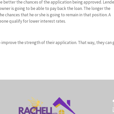
 better the chances of the application being approved. Lende
ner is going to be able to pay back the loan. The longer the
 chances that he or she is going to remain in that position. A
ne qualify for lower interest rates.
 improve the strength of their application. That way, they can 