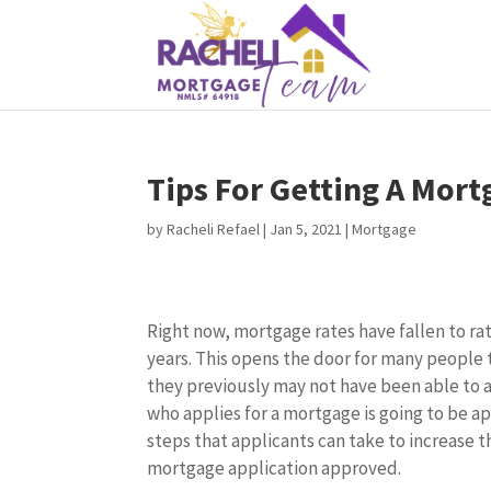
Tips For Getting A Mor
by
Racheli Refael
|
Jan 5, 2021
|
Mortgage
Right now, mortgage rates have fallen to ra
years. This opens the door for many people 
they previously may not have been able to a
who applies for a mortgage is going to be a
steps that applicants can take to increase t
mortgage application approved.