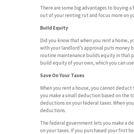
There are some big advantages to buying a h
out of your renting rut and focus more on y
Build Equity
Did you know that when you rent a home, y
with your landlord’s approval puts money ba
routine maintenance builds equity in that 
build equity of your own, which you can use 
Save On Your Taxes
When you rent a house, you cannot deduct t
you make a small deduction based on the t
deductions on your federal taxes. When you 
deductions.
The federal government lets you make a de
on your taxes. If you purchased your first 