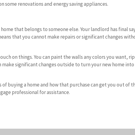
on some renovations and energy saving appliances.
 a home that belongs to someone else. Your landlord has final sa
means that you cannot make repairs or significant changes with
uch on things. You can paint the walls any colors you want, rip
n make significant changes outside to turn your new home into
 of buying a home and how that purchase can get you out of t
tgage professional for assistance.