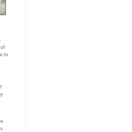
e
 of
e to
t
ny
we
s.