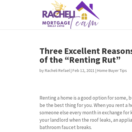
Three Excellent Reason
of the “Renting Rut”
by
Racheli Refael
|
Feb 12, 2021
|
Home Buyer Tips
Renting a home is a good option for some, 
be the best thing for you. When you rent a
someone else every month in exchange for k
your landlord when the roof leaks, an appli
bathroom faucet breaks.