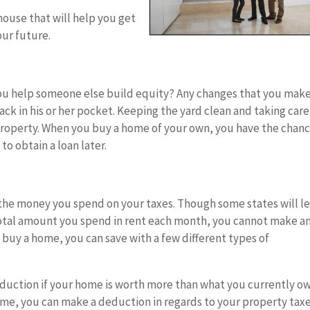
ouse that will help you get
our future.
ou help someone else build equity? Any changes that you mak
ck in his or her pocket. Keeping the yard clean and taking care
property. When you buy a home of your own, you have the chanc
to obtain a loan later.
he money you spend on your taxes. Though some states will le
otal amount you spend in rent each month, you cannot make a
buy a home, you can save with a few different types of
duction if your home is worth more than what you currently o
home, you can make a deduction in regards to your property taxe