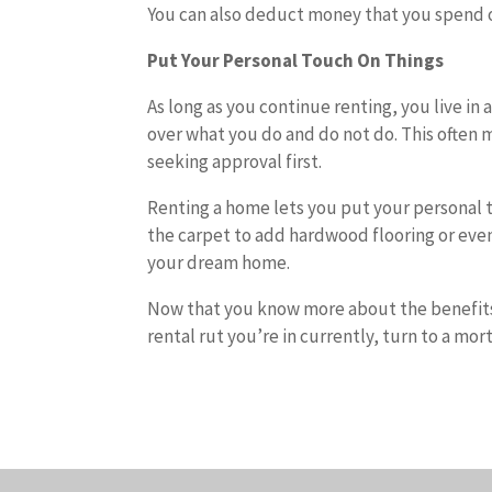
You can also deduct money that you spend 
Put Your Personal Touch On Things
As long as you continue renting, you live in
over what you do and do not do. This often 
seeking approval first.
Renting a home lets you put your personal to
the carpet to add hardwood flooring or eve
your dream home.
Now that you know more about the benefits
rental rut you’re in currently, turn to a mor