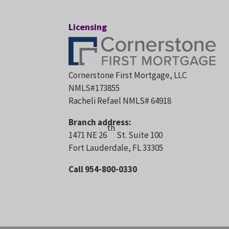
Licensing
Cornerstone First Mortgage, LLC
NMLS#173855
Racheli Refael NMLS# 64918
Branch address:
th
1471 NE 26
St. Suite 100
Fort Lauderdale, FL 33305
Call 954-800-0330