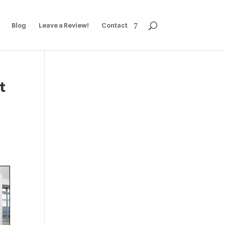
Blog
Leave a Review!
Contact
t