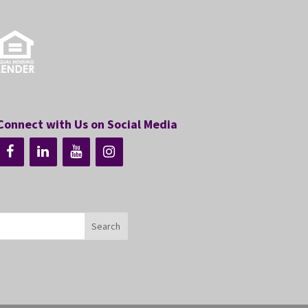
Connect with Us on Social Media