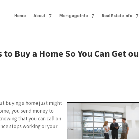
Home
About
Mortgage Info
Real Estate Info
s to Buy a Home So You Can Get ou
but buying a home just might
 home, you send money to
nowing that you can call on
ance stops working or your