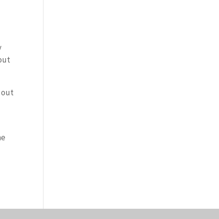
y
out
 out
he