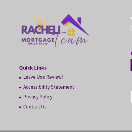
Quick Links
Leave Us a Review!
Accessibility Statement
Privacy Policy
Contact Us