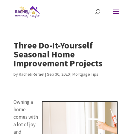
Three Do-It-Yourself
Seasonal Home
Improvement Projects
by
Racheli Refael
|
Sep 30, 2020
|
Mortgage Tips
Owning a
home
comes with
a lot of joy
and