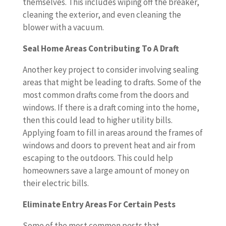
themselves. This includes wiping off the breaker,
cleaning the exterior, and even cleaning the
blower with a vacuum.
Seal Home Areas Contributing To A Draft
Another key project to consider involving sealing
areas that might be leading to drafts. Some of the
most common drafts come from the doors and
windows. If there is a draft coming into the home,
then this could lead to higher utility bills.
Applying foam to fill in areas around the frames of
windows and doors to prevent heat and air from
escaping to the outdoors. This could help
homeowners save a large amount of money on
their electric bills.
Eliminate Entry Areas For Certain Pests
Some of the most common pests that