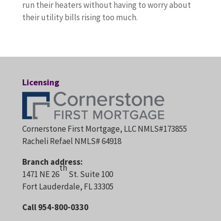
run their heaters without having to worry about
their utility bills rising too much.
Licensing
Cornerstone First Mortgage, LLC NMLS#173855
Racheli Refael NMLS# 64918
Branch address:
th
1471 NE 26
St. Suite 100
Fort Lauderdale, FL 33305
Call 954-800-0330