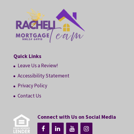
Quick Links
Leave Us a Review!
Accessibility Statement
Privacy Policy
Contact Us
Connect with Us on Social Media