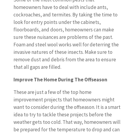
homeowners have to deal with include ants,
cockroaches, and termites. By taking the time to
look for entry points under the cabinets,
floorboards, and doors, homeowners can make
sure these nuisances are problems of the past.
Foam and steel wool works well for deterring the
invasive natures of these insects. Make sure to
remove dust and debris from the area to ensure
that all gaps are filled.
Improve The Home During The Offseason
These are just a few of the top home
improvement projects that homeowners might
want to consider during the offseason. It is a smart
idea to try to tackle these projects before the
weather gets too cold. That way, homeowners will
be prepared for the temperature to drop and can