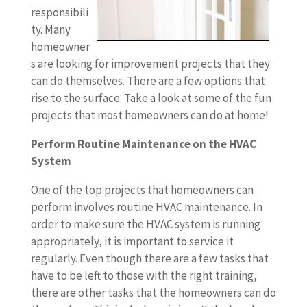
responsibili
ty. Many
homeowner
s are looking for improvement projects that they
can do themselves. There are a few options that
rise to the surface. Take a look at some of the fun
projects that most homeowners can do at home!
Perform Routine Maintenance on the HVAC
System
One of the top projects that homeowners can
perform involves routine HVAC maintenance. In
order to make sure the HVAC system is running
appropriately, it is important to service it
regularly. Even though there are a few tasks that
have to be left to those with the right training,
there are other tasks that the homeowners can do