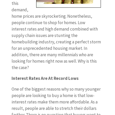
this
demand,
home prices are skyrocketing. Nonetheless,
people continue to shop for homes. Low
interest rates and high demand combined with
supply chain issues are stunting the
homebuilding industry, creating a perfect storm
for an unprecedented housing market. In
addition, there are many millennials who are
looking for homes right now as well. Why is this
the case?
Interest Rates Are At Record Lows
One of the biggest reasons why so many younger
people are looking to buy a home is that low-
interest rates make them more affordable. As a
result, people are able to stretch their dollars
farther. There is no question that buyers want to