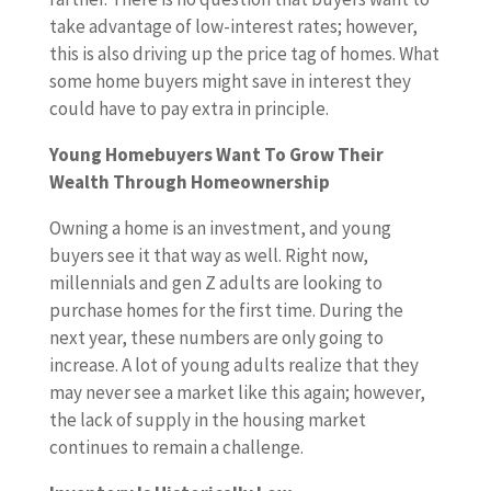
take advantage of low-interest rates; however,
this is also driving up the price tag of homes. What
some home buyers might save in interest they
could have to pay extra in principle.
Young Homebuyers Want To Grow Their
Wealth Through Homeownership
Owning a home is an investment, and young
buyers see it that way as well. Right now,
millennials and gen Z adults are looking to
purchase homes for the first time. During the
next year, these numbers are only going to
increase. A lot of young adults realize that they
may never see a market like this again; however,
the lack of supply in the housing market
continues to remain a challenge.