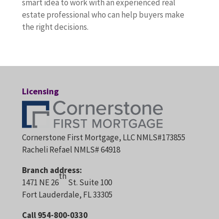
smart idea to work with an experienced real
estate professional who can help buyers make
the right decisions.
Licensing
Cornerstone First Mortgage, LLC NMLS#173855
Racheli Refael NMLS# 64918
Branch address:
th
1471 NE 26
St. Suite 100
Fort Lauderdale, FL 33305
Call 954-800-0330