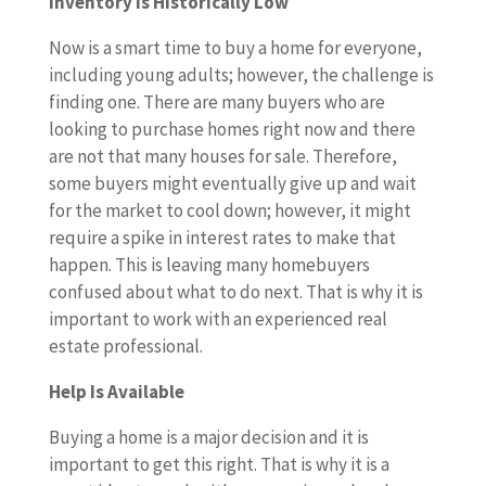
Inventory Is Historically Low
Now is a smart time to buy a home for everyone,
including young adults; however, the challenge is
finding one. There are many buyers who are
looking to purchase homes right now and there
are not that many houses for sale. Therefore,
some buyers might eventually give up and wait
for the market to cool down; however, it might
require a spike in interest rates to make that
happen. This is leaving many homebuyers
confused about what to do next. That is why it is
important to work with an experienced real
estate professional.
Help Is Available
Buying a home is a major decision and it is
important to get this right. That is why it is a