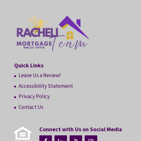
Quick Links
Leave Us a Review!
Accessibility Statement
Privacy Policy
Contact Us
Connect with Us on Social Media