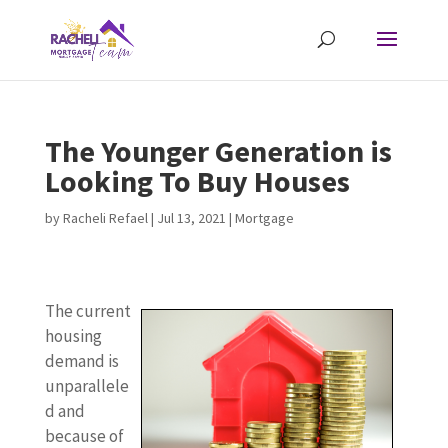
The Younger Generation is
Looking To Buy Houses
by
Racheli Refael
|
Jul 13, 2021
|
Mortgage
The current
housing
demand is
unparallele
d and
because of