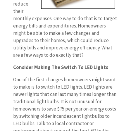
reduce
their
monthly expenses. One way to do that is to target
energy bills and expenditures. Homeowners
might be able to make a few changes and
upgrades to their homes, which could reduce
utility bills and improve energy efficiency. What
are a few ways to do exactly that?
Consider Making The Switch To LED Lights
One of the first changes homeowners might want
to make is to switch to LED lights. LED lights are
newer lights that can last many times longer than
traditional lightbulbs. It is not unusual for
homeowners to save $75 per year on energy costs
by switching older incandescent lightbulbs to
LED bulbs. Talk to a local contractor or
professional about some of the top LED bulbs