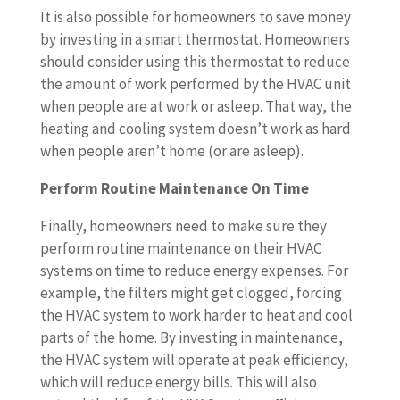
It is also possible for homeowners to save money
by investing in a smart thermostat. Homeowners
should consider using this thermostat to reduce
the amount of work performed by the HVAC unit
when people are at work or asleep. That way, the
heating and cooling system doesn’t work as hard
when people aren’t home (or are asleep).
Perform Routine Maintenance On Time
Finally, homeowners need to make sure they
perform routine maintenance on their HVAC
systems on time to reduce energy expenses. For
example, the filters might get clogged, forcing
the HVAC system to work harder to heat and cool
parts of the home. By investing in maintenance,
the HVAC system will operate at peak efficiency,
which will reduce energy bills. This will also