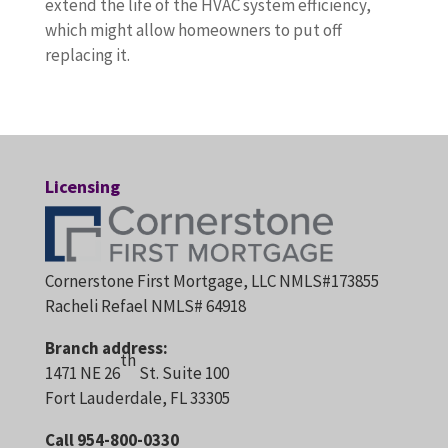
extend the life of the HVAC system efficiency,
which might allow homeowners to put off
replacing it.
Licensing
Cornerstone First Mortgage, LLC NMLS#173855
Racheli Refael NMLS# 64918
Branch address:
th
1471 NE 26
St. Suite 100
Fort Lauderdale, FL 33305
Call 954-800-0330