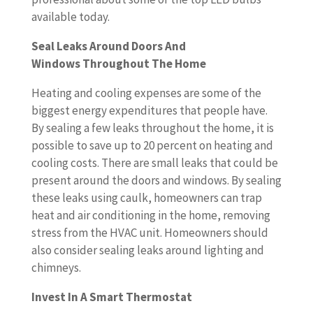
available today.
Seal Leaks Around Doors And
Windows Throughout The Home
Heating and cooling expenses are some of the
biggest energy expenditures that people have.
By sealing a few leaks throughout the home, it is
possible to save up to 20 percent on heating and
cooling costs. There are small leaks that could be
present around the doors and windows. By sealing
these leaks using caulk, homeowners can trap
heat and air conditioning in the home, removing
stress from the HVAC unit. Homeowners should
also consider sealing leaks around lighting and
chimneys.
Invest In A Smart Thermostat