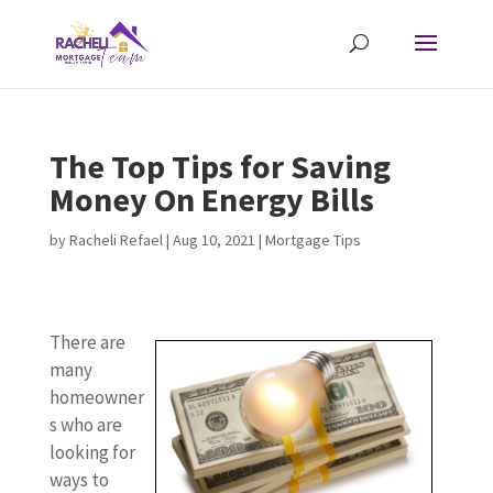
The Top Tips for Saving
Money On Energy Bills
by
Racheli Refael
|
Aug 10, 2021
|
Mortgage Tips
There are
many
homeowner
s who are
looking for
ways to