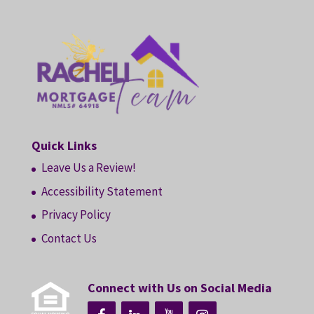
Quick Links
Leave Us a Review!
Accessibility Statement
Privacy Policy
Contact Us
Connect with Us on Social Media