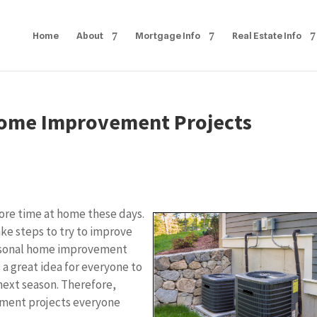
Home
About
Mortgage Info
Real Estate Info
Home Improvement Projects
re time at home these days.
take steps to try to improve
seasonal home improvement
s a great idea for everyone to
next season. Therefore,
ement projects everyone