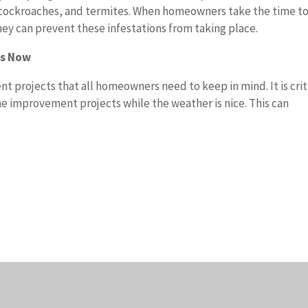
s, cockroaches, and termites. When homeowners take the time t
they can prevent these infestations from taking place.
ts Now
 projects that all homeowners need to keep in mind. It is crit
e improvement projects while the weather is nice. This can