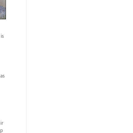
t
is
 as
ir
op