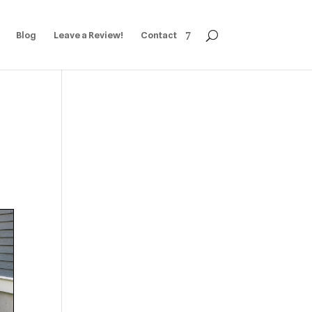
Blog
Leave a Review!
Contact