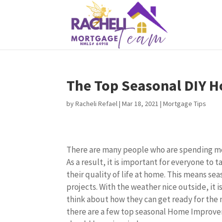
The Top Seasonal DIY 
by
Racheli Refael
|
Mar 18, 2021
|
Mortgage Tips
There are many people who are spending mo
As a result, it is important for everyone to 
their quality of life at home. This means 
projects. With the weather nice outside, it i
think about how they can get ready for the 
there are a few top seasonal Home Improv