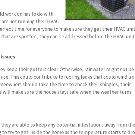
ld work on has to do with
 are not running their HVAC
 perfect time for everyone to make sure they get their HVAC uni
s that are spotted, they can be addressed before the HVAC unit 
 Issues
hey keep their gutters clear. Otherwise, rainwater might not be
ouse. This could contribute to roofing leaks that could wind up
 homeowners should take the time to check their shingles, their
his will make sure the house stays safe when the weather turns
they are able to keep any potential infestations away from the
g to try to get inside the home as the temperature starts to dr