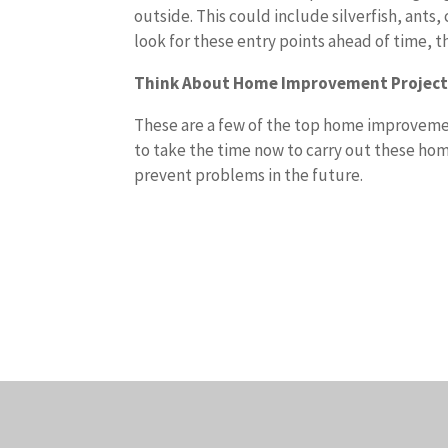
outside. This could include silverfish, ant
look for these entry points ahead of time, 
Think About Home Improvement Projec
These are a few of the top home improvement
to take the time now to carry out these hom
prevent problems in the future.
T
h
e
r
e
a
r
e