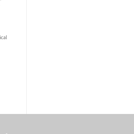
o
ical