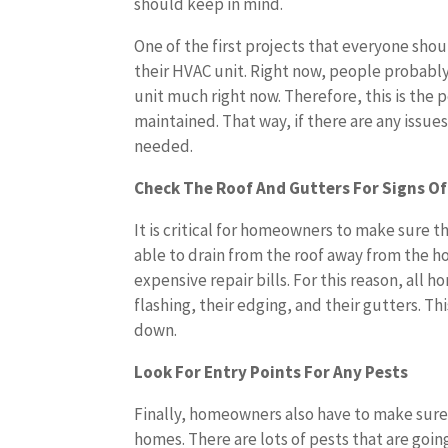
should keep in mind.
One of the first projects that everyone shou
their HVAC unit. Right now, people probably
unit much right now. Therefore, this is the
maintained. That way, if there are any issue
needed.
Check The Roof And Gutters For Signs Of
It is critical for homeowners to make sure t
able to drain from the roof away from the h
expensive repair bills. For this reason, all
flashing, their edging, and their gutters. T
down.
Look For Entry Points For Any Pests
Finally, homeowners also have to make sure 
homes. There are lots of pests that are goin