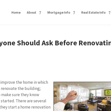
Home
About
Mortgage Info
Real Estate Info
yone Should Ask Before Renovati
o improve the home in which
to renovate the building;
to make sure they know
 started. There are several
they start a home renovation