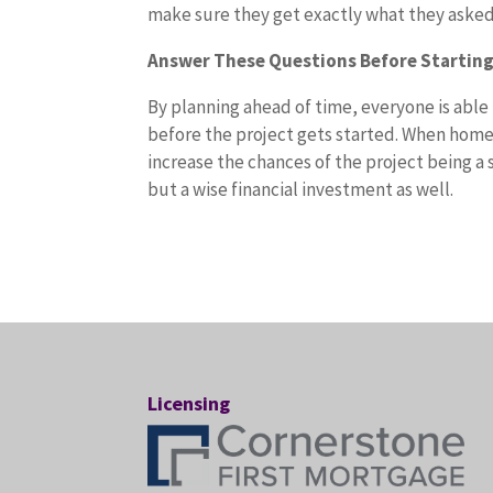
make sure they get exactly what they asked
Answer These Questions Before Startin
By planning ahead of time, everyone is able
before the project gets started. When home
increase the chances of the project being a 
but a wise financial investment as well.
Licensing