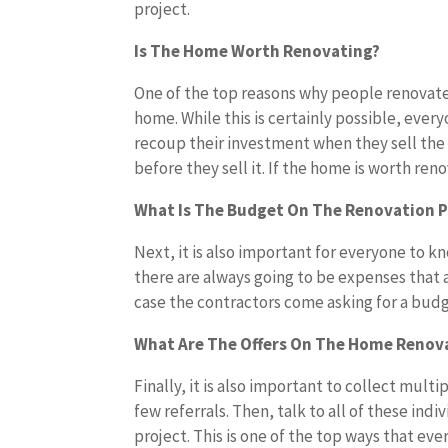
project.
Is The Home Worth Renovating?
One of the top reasons why people renovate a
home. While this is certainly possible, eve
recoup their investment when they sell the 
before they sell it. If the home is worth reno
What Is The Budget On The Renovation P
Next, it is also important for everyone to
there are always going to be expenses that 
case the contractors come asking for a budg
What Are The Offers On The Home Renova
Finally, it is also important to collect multi
few referrals. Then, talk to all of these in
project. This is one of the top ways that ev