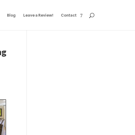
Blog
Leave a Review!
Contact
ng