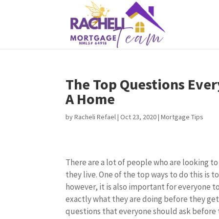
The Top Questions Ever
A Home
by
Racheli Refael
|
Oct 23, 2020
|
Mortgage Tips
There are a lot of people who are looking t
they live. One of the top ways to do this is 
however, it is also important for everyone 
exactly what they are doing before they get
questions that everyone should ask before 