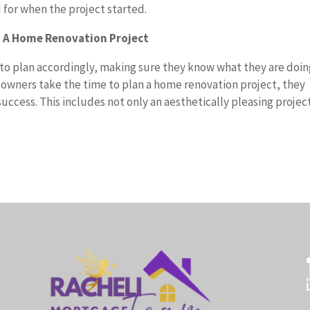
 for when the project started.
g A Home Renovation Project
 to plan accordingly, making sure they know what they are doi
owners take the time to plan a home renovation project, they
success. This includes not only an aesthetically pleasing projec