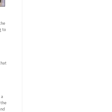
 the
g to
that
 a
 the
and