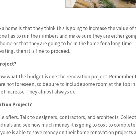
 home is that they think this is going to increase the value of
ryone has to run the numbers and make sure they are either goin
home or that they are going to be in the home for a long time
vating, then it is fine to proceed.
roject?
 know what the budget is one the renovation project. Remember 
are not foreseen, so be sure to include some room at the top in
et increase. They almost always do.
tion Project?
ple offers. Talk to designers, contractors, and architects. Collect
dividuals and see how much money it is going to cost to complete
eryone is able to save money on their home renovation projects 