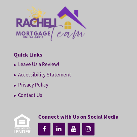
Quick Links
Leave Us a Review!
Accessibility Statement
Privacy Policy
Contact Us
Connect with Us on Social Media