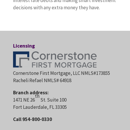
interest rate debts and making smart investment
decisions with any extra money they have.
Licensing
Cornerstone First Mortgage, LLC NMLS#173855
Racheli Refael NMLS# 64918
Branch address:
th
1471 NE 26
St. Suite 100
Fort Lauderdale, FL 33305
Call 954-800-0330