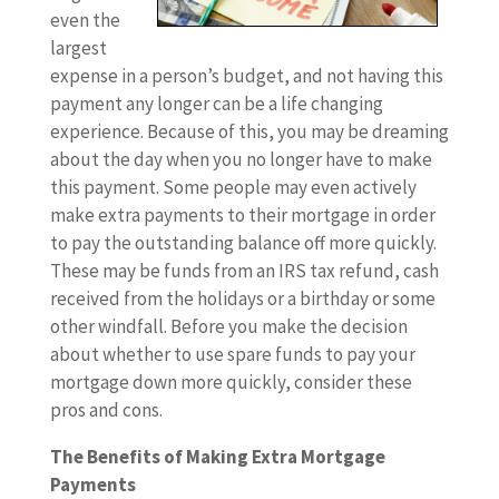
even the
largest
expense in a person’s budget, and not having this
payment any longer can be a life changing
experience. Because of this, you may be dreaming
about the day when you no longer have to make
this payment. Some people may even actively
make extra payments to their mortgage in order
to pay the outstanding balance off more quickly.
These may be funds from an IRS tax refund, cash
received from the holidays or a birthday or some
other windfall. Before you make the decision
about whether to use spare funds to pay your
mortgage down more quickly, consider these
pros and cons.
The Benefits of Making Extra Mortgage
Payments