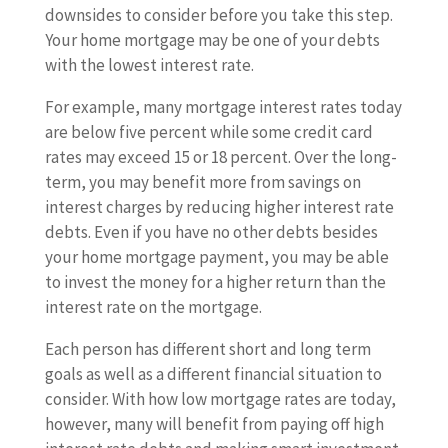
downsides to consider before you take this step.
Your home mortgage may be one of your debts
with the lowest interest rate.
For example, many mortgage interest rates today
are below five percent while some credit card
rates may exceed 15 or 18 percent. Over the long-
term, you may benefit more from savings on
interest charges by reducing higher interest rate
debts. Even if you have no other debts besides
your home mortgage payment, you may be able
to invest the money for a higher return than the
interest rate on the mortgage.
Each person has different short and long term
goals as well as a different financial situation to
consider. With how low mortgage rates are today,
however, many will benefit from paying off high