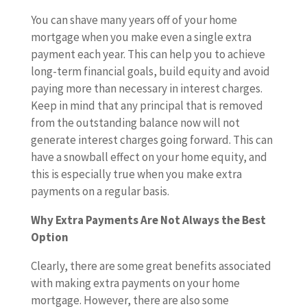
You can shave many years off of your home
mortgage when you make even a single extra
payment each year. This can help you to achieve
long-term financial goals, build equity and avoid
paying more than necessary in interest charges.
Keep in mind that any principal that is removed
from the outstanding balance now will not
generate interest charges going forward. This can
have a snowball effect on your home equity, and
this is especially true when you make extra
payments on a regular basis.
Why Extra Payments Are Not Always the Best
Option
Clearly, there are some great benefits associated
with making extra payments on your home
mortgage. However, there are also some