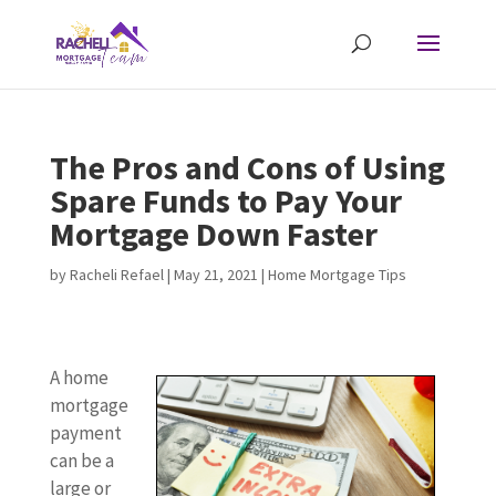
The Pros and Cons of Using
Spare Funds to Pay Your
Mortgage Down Faster
by
Racheli Refael
|
May 21, 2021
|
Home Mortgage Tips
A home
mortgage
payment
can be a
large or