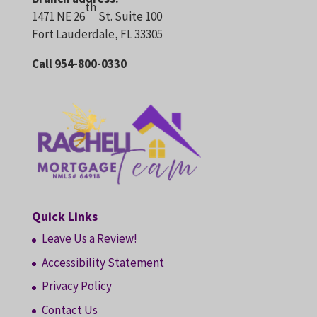
th
1471 NE 26
St. Suite 100
Fort Lauderdale, FL 33305
Call 954-800-0330
Quick Links
Leave Us a Review!
Accessibility Statement
Privacy Policy
Contact Us