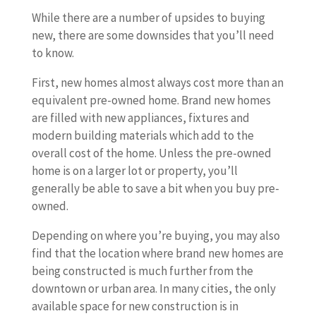
While there are a number of upsides to buying
new, there are some downsides that you’ll need
to know.
First, new homes almost always cost more than an
equivalent pre-owned home. Brand new homes
are filled with new appliances, fixtures and
modern building materials which add to the
overall cost of the home. Unless the pre-owned
home is on a larger lot or property, you’ll
generally be able to save a bit when you buy pre-
owned.
Depending on where you’re buying, you may also
find that the location where brand new homes are
being constructed is much further from the
downtown or urban area. In many cities, the only
available space for new construction is in