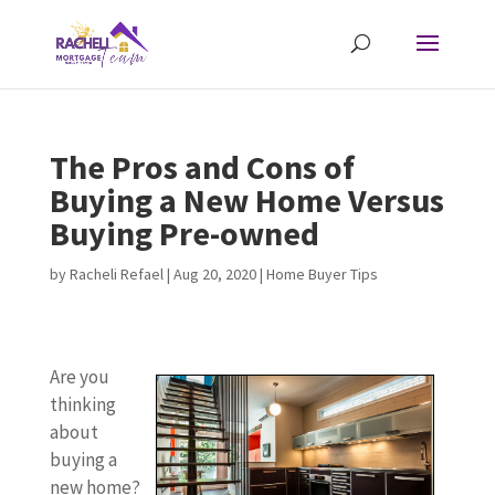
The Pros and Cons of
Buying a New Home Versus
Buying Pre-owned
by
Racheli Refael
|
Aug 20, 2020
|
Home Buyer Tips
Are you
thinking
about
buying a
new home?