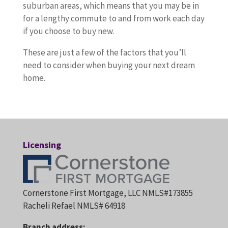
suburban areas, which means that you may be in
for a lengthy commute to and from work each day
if you choose to buy new.
These are just a few of the factors that you’ll
need to consider when buying your next dream
home.
Licensing
Cornerstone First Mortgage, LLC NMLS#173855
Racheli Refael NMLS# 64918
Branch address: