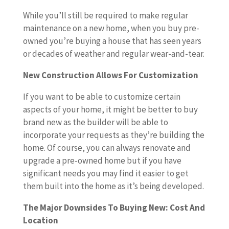
While you’ll still be required to make regular
maintenance on a new home, when you buy pre-
owned you’re buying a house that has seen years
or decades of weather and regular wear-and-tear.
New Construction Allows For Customization
If you want to be able to customize certain
aspects of your home, it might be better to buy
brand new as the builder will be able to
incorporate your requests as they’re building the
home. Of course, you can always renovate and
upgrade a pre-owned home but if you have
significant needs you may find it easier to get
them built into the home as it’s being developed.
The Major Downsides To Buying New: Cost And
Location