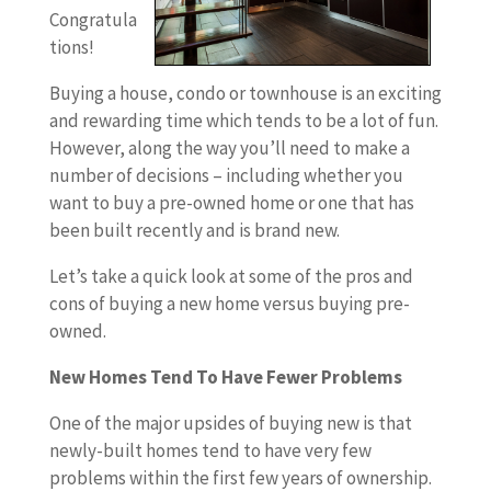
Congratula
tions!
Buying a house, condo or townhouse is an exciting
and rewarding time which tends to be a lot of fun.
However, along the way you’ll need to make a
number of decisions – including whether you
want to buy a pre-owned home or one that has
been built recently and is brand new.
Let’s take a quick look at some of the pros and
cons of buying a new home versus buying pre-
owned.
New Homes Tend To Have Fewer Problems
One of the major upsides of buying new is that
newly-built homes tend to have very few
problems within the first few years of ownership.