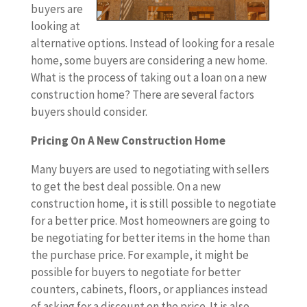
buyers are
looking at
alternative options. Instead of looking for a resale
home, some buyers are considering a new home.
What is the process of taking out a loan on a new
construction home? There are several factors
buyers should consider.
Pricing On A New Construction Home
Many buyers are used to negotiating with sellers
to get the best deal possible. On a new
construction home, it is still possible to negotiate
for a better price. Most homeowners are going to
be negotiating for better items in the home than
the purchase price. For example, it might be
possible for buyers to negotiate for better
counters, cabinets, floors, or appliances instead
of asking for a discount on the price. It is also