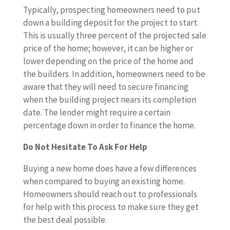
Typically, prospecting homeowners need to put
down a building deposit for the project to start.
This is usually three percent of the projected sale
price of the home; however, it can be higher or
lower depending on the price of the home and
the builders. In addition, homeowners need to be
aware that they will need to secure financing
when the building project nears its completion
date. The lender might require a certain
percentage down in order to finance the home.
Do Not Hesitate To Ask For Help
Buying a new home does have a few differences
when compared to buying an existing home.
Homeowners should reach out to professionals
for help with this process to make sure they get
the best deal possible.