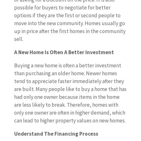
possible for buyers to negotiate for better
options if they are the first or second people to
move into the new community. Homes usually go
up in price after the first homes in the community
sell.
A New Home Is Often A Better Investment
Buying a new home is often a better investment
than purchasing an older home. Newer homes
tend to appreciate faster immediately after they
are built. Many people like to buy a home that has
had only one owner because items in the home
are less likely to break. Therefore, homes with
only one owner are often in higher demand, which
can lead to higher property values on new homes.
Understand The Financing Process