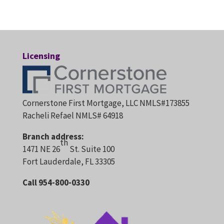
Licensing
Cornerstone First Mortgage, LLC NMLS#173855
Racheli Refael NMLS# 64918
Branch address:
th
1471 NE 26
St. Suite 100
Fort Lauderdale, FL 33305
Call 954-800-0330