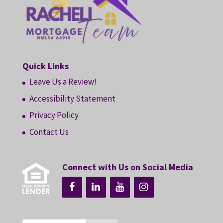
Quick Links
Leave Us a Review!
Accessibility Statement
Privacy Policy
Contact Us
Connect with Us on Social Media