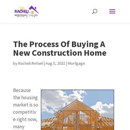
The Process Of Buying A
New Construction Home
by
Racheli Refael
|
Aug 5, 2021
|
Mortgage
Because
the housing
market is so
competitiv
e right now,
many