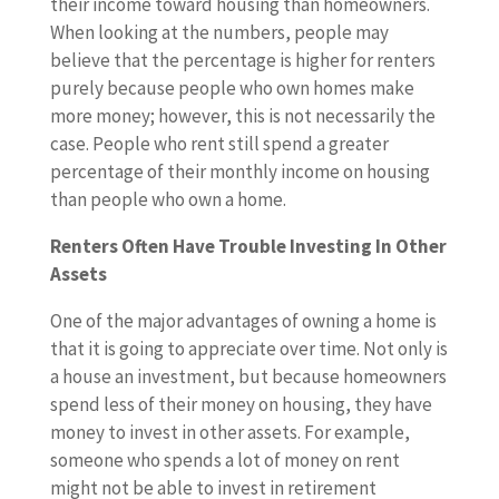
their income toward housing than homeowners.
When looking at the numbers, people may
believe that the percentage is higher for renters
purely because people who own homes make
more money; however, this is not necessarily the
case. People who rent still spend a greater
percentage of their monthly income on housing
than people who own a home.
Renters Often Have Trouble Investing In Other
Assets
One of the major advantages of owning a home is
that it is going to appreciate over time. Not only is
a house an investment, but because homeowners
spend less of their money on housing, they have
money to invest in other assets. For example,
someone who spends a lot of money on rent
might not be able to invest in retirement