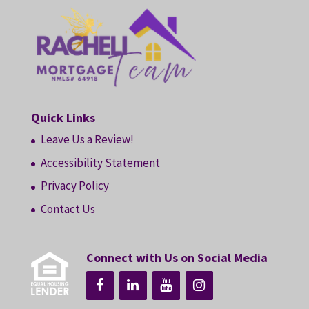
Quick Links
Leave Us a Review!
Accessibility Statement
Privacy Policy
Contact Us
Connect with Us on Social Media