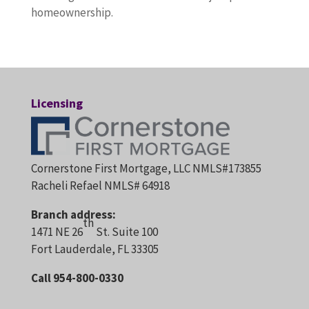
homeownership.
Licensing
Cornerstone First Mortgage, LLC NMLS#173855
Racheli Refael NMLS# 64918
Branch address:
th
1471 NE 26
St. Suite 100
Fort Lauderdale, FL 33305
Call 954-800-0330