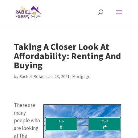
Taking A Closer Look At
Affordability: Renting And
Buying
by
Racheli Refael
|
Jul 23, 2021
|
Mortgage
There are
many
people who
are looking
at the