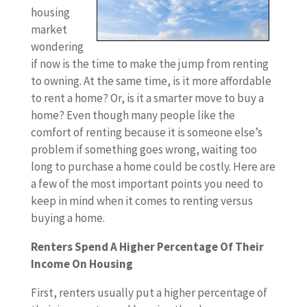
housing
market
wondering
if now is the time to make the jump from renting
to owning. At the same time, is it more affordable
to rent a home? Or, is it a smarter move to buy a
home? Even though many people like the
comfort of renting because it is someone else’s
problem if something goes wrong, waiting too
long to purchase a home could be costly. Here are
a few of the most important points you need to
keep in mind when it comes to renting versus
buying a home.
Renters Spend A Higher Percentage Of Their
Income On Housing
First, renters usually put a higher percentage of