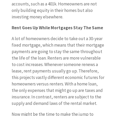
accounts, such as a 401k. Homeowners are not
only building equity in their homes but also
investing money elsewhere.
Rent Goes Up While Mortgages Stay The Same
A lot of homeowners decide to take out a 30-year
fixed mortgage, which means that their mortgage
payments are going to stay the same throughout
the life of the loan. Renters are more vulnerable
to cost increases. Whenever someone renews a
lease, rent payments usually go up. Therefore,
this projects vastly different economic futures for
homeowners versus renters. With a home loan,
the only expenses that might go up are taxes and
insurance. In contrast, renters are subject to the
supply and demand laws of the rental market.
Now might be the time to make the jump to