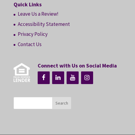
Quick Links
Leave Us a Review!
Accessibility Statement
Privacy Policy
Contact Us
Connect with Us on Social Media