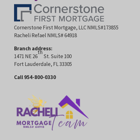
Cornerstone First Mortgage, LLC NMLS#173855
Racheli Refael NMLS# 64918
Branch address:
th
1471 NE 26
St. Suite 100
Fort Lauderdale, FL 33305
Call 954-800-0330