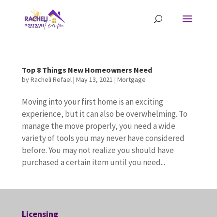
Top 8 Things New Homeowners Need
by
Racheli Refael
|
May 13, 2021
|
Mortgage
Moving into your first home is an exciting
experience, but it can also be overwhelming. To
manage the move properly, you need a wide
variety of tools you may never have considered
before. You may not realize you should have
purchased a certain item until you need...
Licensing