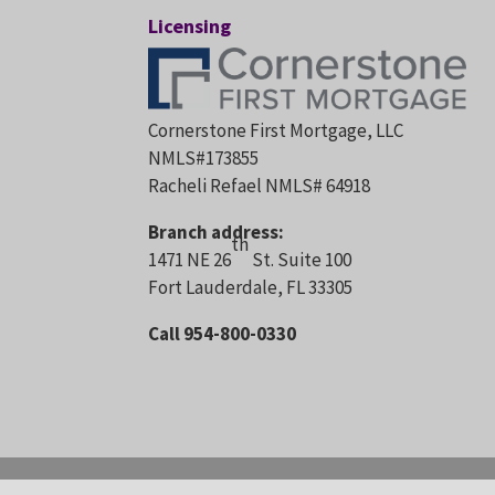
Licensing
Cornerstone First Mortgage, LLC
NMLS#173855
Racheli Refael NMLS# 64918
Branch address:
th
1471 NE 26
St. Suite 100
Fort Lauderdale, FL 33305
Call 954-800-0330