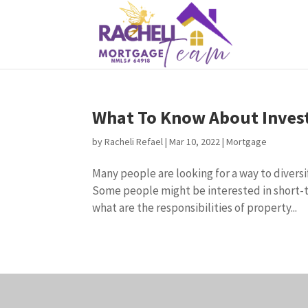
What To Know About Invest
by
Racheli Refael
|
Mar 10, 2022
|
Mortgage
Many people are looking for a way to diversi
Some people might be interested in short-te
what are the responsibilities of property...