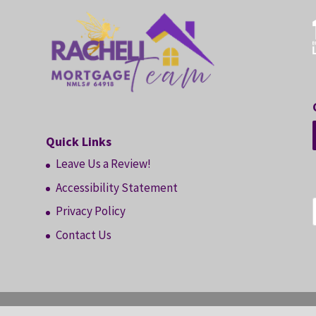
Quick Links
Leave Us a Review!
Accessibility Statement
Privacy Policy
Contact Us