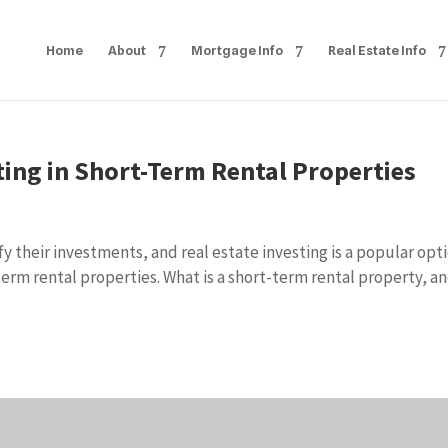
Home
About
Mortgage Info
Real Estate Info
ing in Short-Term Rental Properties
fy their investments, and real estate investing is a popular opti
rm rental properties. What is a short-term rental property, a