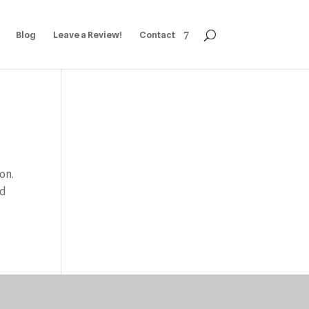
Blog
Leave a Review!
Contact
on.
nd