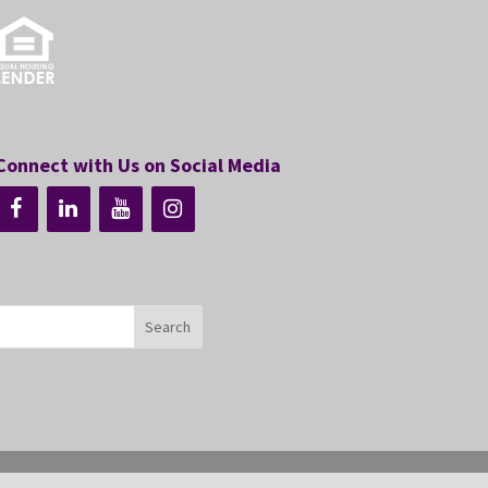
Connect with Us on Social Media