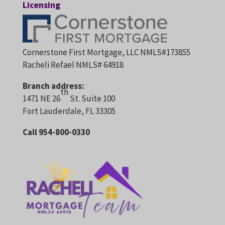
Licensing
Cornerstone First Mortgage, LLC NMLS#173855
Racheli Refael NMLS# 64918
Branch address:
th
1471 NE 26
St. Suite 100
Fort Lauderdale, FL 33305
Call 954-800-0330