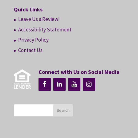
Quick Links
Leave Us a Review!
Accessibility Statement
Privacy Policy
Contact Us
Connect with Us on Social Media