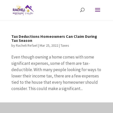
Tax Deductions Homeowners Can Claim During
Tax Season
by
Racheli Refael
|
Mar 25, 2022
|
Taxes
Even though owning a home comes with some
significant expenses, some of them are tax-
deductible. With many people looking for ways to
lower their income tax, there are a few expenses
tied to the house that every homeowner should
consider. This could make a significant...