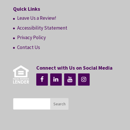
Quick Links
Leave Us a Review!
Accessibility Statement
Privacy Policy
Contact Us
Connect with Us on Social Media