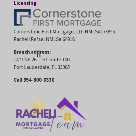
Licensing
Cornerstone First Mortgage, LLC NMLS#173855
Racheli Refael NMLS# 64918
Branch address:
th
1471 NE 26
St. Suite 100
Fort Lauderdale, FL 33305
Call 954-800-0330