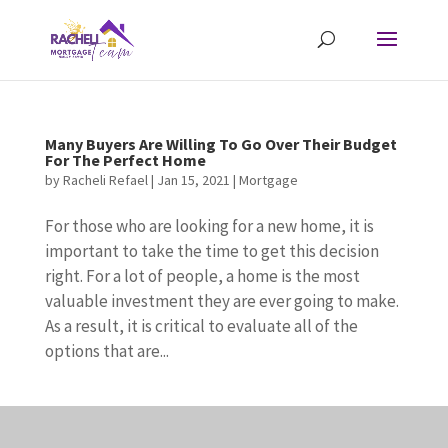
Many Buyers Are Willing To Go Over Their Budget
For The Perfect Home
by
Racheli Refael
|
Jan 15, 2021
|
Mortgage
For those who are looking for a new home, it is
important to take the time to get this decision
right. For a lot of people, a home is the most
valuable investment they are ever going to make.
As a result, it is critical to evaluate all of the
options that are...