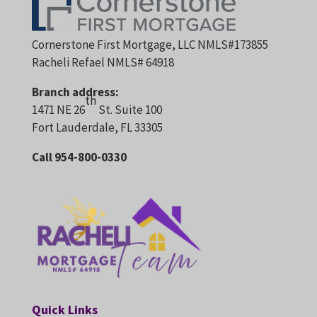
Cornerstone First Mortgage, LLC NMLS#173855
Racheli Refael NMLS# 64918
Branch address:
th
1471 NE 26
St. Suite 100
Fort Lauderdale, FL 33305
Call 954-800-0330
Quick Links