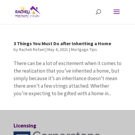
3 Things You Must Do after Inheriting a Home
by
Racheli Refael
|
May 4, 2021
|
Mortgage Tips
There can be a lot of excitement when it comes to
the realization that you’ve inherited a home, but
simply because it’s an inheritance doesn’t mean
there aren’t a few strings attached. Whether
you’re expecting to be gifted with a home in...
Licensing