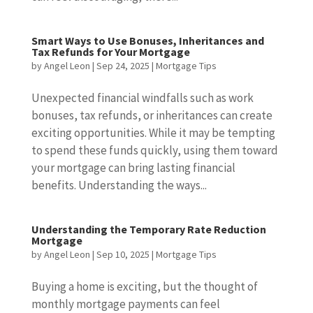
Smart Ways to Use Bonuses, Inheritances and
Tax Refunds for Your Mortgage
by
Angel Leon
|
Sep 24, 2025
|
Mortgage Tips
Unexpected financial windfalls such as work
bonuses, tax refunds, or inheritances can create
exciting opportunities. While it may be tempting
to spend these funds quickly, using them toward
your mortgage can bring lasting financial
benefits. Understanding the ways...
Understanding the Temporary Rate Reduction
Mortgage
by
Angel Leon
|
Sep 10, 2025
|
Mortgage Tips
Buying a home is exciting, but the thought of
monthly mortgage payments can feel