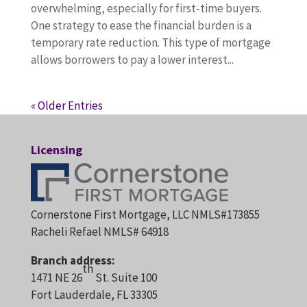
overwhelming, especially for first-time buyers.
One strategy to ease the financial burden is a
temporary rate reduction. This type of mortgage
allows borrowers to pay a lower interest...
« Older Entries
Licensing
Cornerstone First Mortgage, LLC NMLS#173855
Racheli Refael NMLS# 64918
Branch address:
th
1471 NE 26
St. Suite 100
Fort Lauderdale, FL 33305