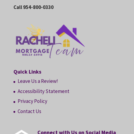
Call 954-800-0330
Quick Links
Leave Us a Review!
Accessibility Statement
Privacy Policy
Contact Us
Connect with Us on Social Media