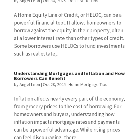
by
Angel Leon
|
Oct 30, 2025
|
Real Estate Tips
A Home Equity Line of Credit, or HELOC, can be a
powerful financial tool. It allows homeowners to
borrow against the equity in their property, often
at a lower interest rate than other types of credit.
Some borrowers use HELOCs to fund investments
such as real estate,...
Understanding Mortgages and Inflation and How
Borrowers Can Benefit
by
Angel Leon
|
Oct 28, 2025
|
Home Mortgage Tips
Inflation affects nearly every part of the economy,
from grocery prices to the cost of borrowing. For
homeowners and buyers, understanding how
inflation impacts mortgage rates and payments
can be a powerful advantage. While rising prices
can feel discouraging, there...