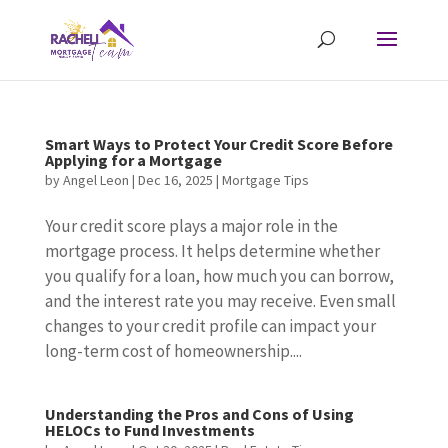
Smart Ways to Protect Your Credit Score Before
Applying for a Mortgage
by
Angel Leon
|
Dec 16, 2025
|
Mortgage Tips
Your credit score plays a major role in the
mortgage process. It helps determine whether
you qualify for a loan, how much you can borrow,
and the interest rate you may receive. Even small
changes to your credit profile can impact your
long-term cost of homeownership....
Understanding the Pros and Cons of Using
HELOCs to Fund Investments