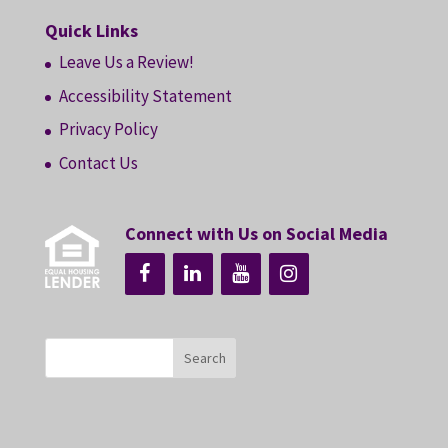
Quick Links
Leave Us a Review!
Accessibility Statement
Privacy Policy
Contact Us
Connect with Us on Social Media