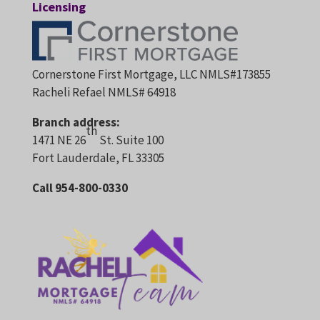
Licensing
Cornerstone First Mortgage, LLC NMLS#173855
Racheli Refael NMLS# 64918
Branch address:
th
1471 NE 26
St. Suite 100
Fort Lauderdale, FL 33305
Call 954-800-0330