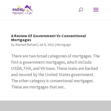
A Review Of Government Vs Conventional
Mortgages
by
Racheli Refael
|
Jul 9, 2021
|
Mortgage
There are two broad categories of mortgages. The
first is government mortgages, which include
USDA, FHA, and VA loans. These loans are backed
and insured by the United States government.
The other category is conventional mortgages.
These are mortgages that are...