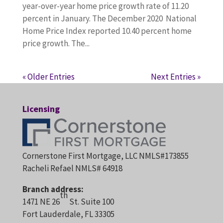
year-over-year home price growth rate of 11.20
percent in January. The December 2020 National
Home Price Index reported 10.40 percent home
price growth. The...
« Older Entries
Next Entries »
Licensing
Cornerstone First Mortgage, LLC NMLS#173855
Racheli Refael NMLS# 64918
Branch address:
th
1471 NE 26
St. Suite 100
Fort Lauderdale, FL 33305