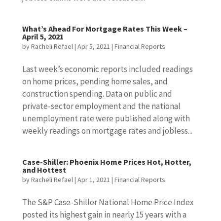
What’s Ahead For Mortgage Rates This Week –
April 5, 2021
by
Racheli Refael
|
Apr 5, 2021
|
Financial Reports
Last week’s economic reports included readings
on home prices, pending home sales, and
construction spending. Data on public and
private-sector employment and the national
unemployment rate were published along with
weekly readings on mortgage rates and jobless...
Case-Shiller: Phoenix Home Prices Hot, Hotter,
and Hottest
by
Racheli Refael
|
Apr 1, 2021
|
Financial Reports
The S&P Case-Shiller National Home Price Index
posted its highest gain in nearly 15 years with a