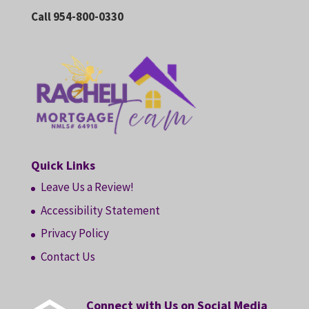
Call 954-800-0330
Quick Links
Leave Us a Review!
Accessibility Statement
Privacy Policy
Contact Us
Connect with Us on Social Media