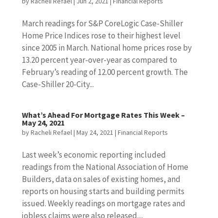
by
Racheli Refael
|
Jun 2, 2021
|
Financial Reports
March readings for S&P CoreLogic Case-Shiller
Home Price Indices rose to their highest level
since 2005 in March. National home prices rose by
13.20 percent year-over-year as compared to
February’s reading of 12.00 percent growth. The
Case-Shiller 20-City...
What’s Ahead For Mortgage Rates This Week –
May 24, 2021
by
Racheli Refael
|
May 24, 2021
|
Financial Reports
Last week’s economic reporting included
readings from the National Association of Home
Builders, data on sales of existing homes, and
reports on housing starts and building permits
issued. Weekly readings on mortgage rates and
jobless claims were also released....