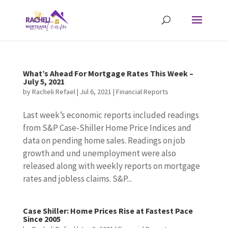
What’s Ahead For Mortgage Rates This Week –
July 5, 2021
by
Racheli Refael
|
Jul 6, 2021
|
Financial Reports
Last week’s economic reports included readings
from S&P Case-Shiller Home Price Indices and
data on pending home sales. Readings on job
growth and und unemployment were also
released along with weekly reports on mortgage
rates and jobless claims. S&P...
Case Shiller: Home Prices Rise at Fastest Pace
Since 2005