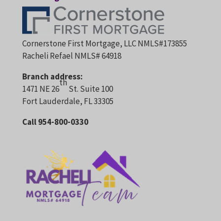
Cornerstone First Mortgage, LLC NMLS#173855
Racheli Refael NMLS# 64918
Branch address:
th
1471 NE 26
St. Suite 100
Fort Lauderdale, FL 33305
Call 954-800-0330