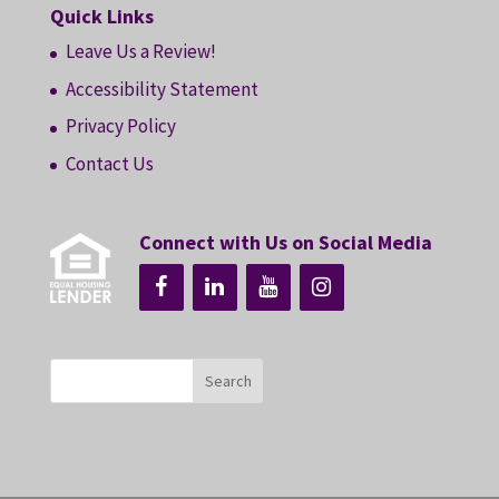
Quick Links
Leave Us a Review!
Accessibility Statement
Privacy Policy
Contact Us
Connect with Us on Social Media