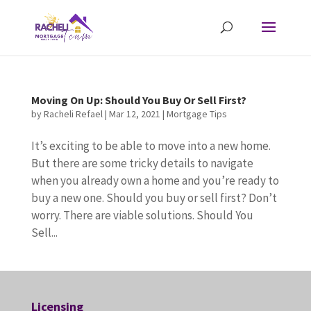
Moving On Up: Should You Buy Or Sell First?
by
Racheli Refael
|
Mar 12, 2021
|
Mortgage Tips
It’s exciting to be able to move into a new home.
But there are some tricky details to navigate
when you already own a home and you’re ready to
buy a new one. Should you buy or sell first? Don’t
worry. There are viable solutions. Should You
Sell...
Licensing