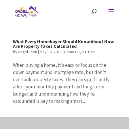
What Every Homebuyer Should Know About How
Are Property Taxes Calculated
by
Angel Leon
|
May 30, 2025
|
Home Buying Tips
When buying a home, it’s easy to focus on the
down payment and mortgage rate, but don’t
overlook property taxes. They can significantly
affect your monthly payment and long-term
budget and understanding how they’re
calculated is key to making smart...