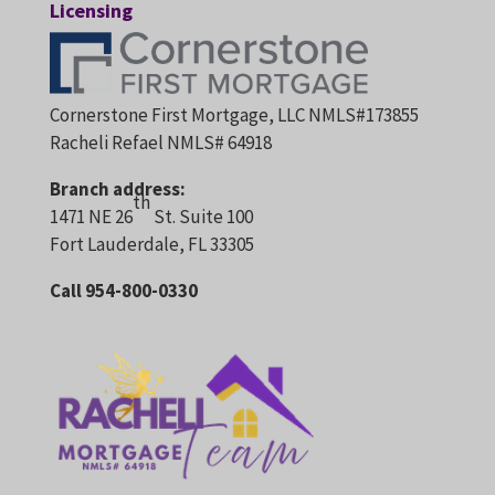
Licensing
Cornerstone First Mortgage, LLC NMLS#173855
Racheli Refael NMLS# 64918
Branch address:
th
1471 NE 26
St. Suite 100
Fort Lauderdale, FL 33305
Call 954-800-0330