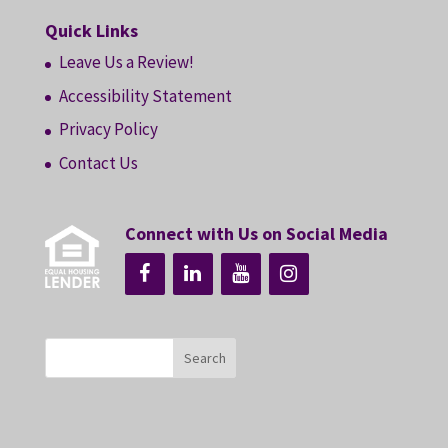
Quick Links
Leave Us a Review!
Accessibility Statement
Privacy Policy
Contact Us
Connect with Us on Social Media