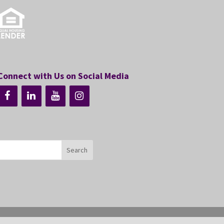
Connect with Us on Social Media