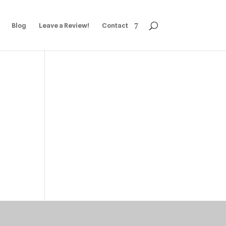
Blog
Leave a Review!
Contact