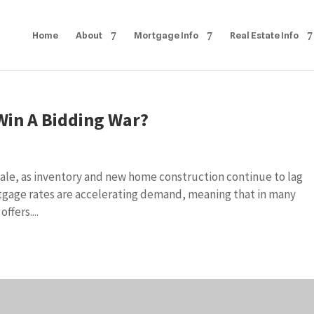
Home
About
Mortgage Info
Real Estate Info
Win A Bidding War?
 sale, as inventory and new home construction continue to lag
tgage rates are accelerating demand, meaning that in many
ffers....