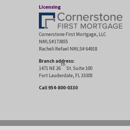
Licensing
Cornerstone First Mortgage, LLC
NMLS#173855
Racheli Refael NMLS# 64918
Branch address:
th
1471 NE 26
St. Suite 100
Fort Lauderdale, FL 33305
Call 954-800-0330