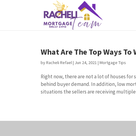
What Are The Top Ways To 
by
Racheli Refael
|
Jun 24, 2021
|
Mortgage Tips
Right now, there are not a lot of houses for
behind buyer demand. In addition, low mor
situations the sellers are receiving multiple o