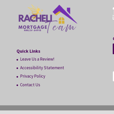
Quick Links
Leave Us a Review!
Accessibility Statement
Privacy Policy
Contact Us