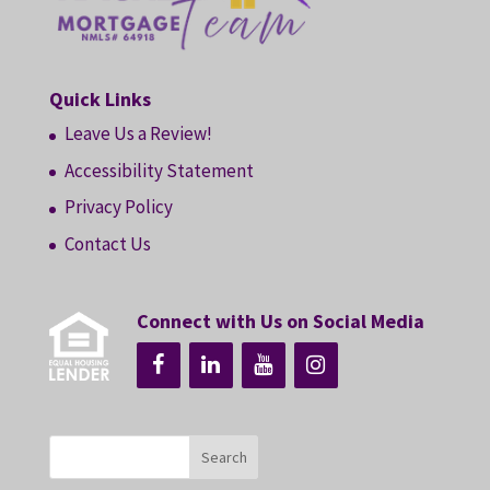
Quick Links
Leave Us a Review!
Accessibility Statement
Privacy Policy
Contact Us
Connect with Us on Social Media