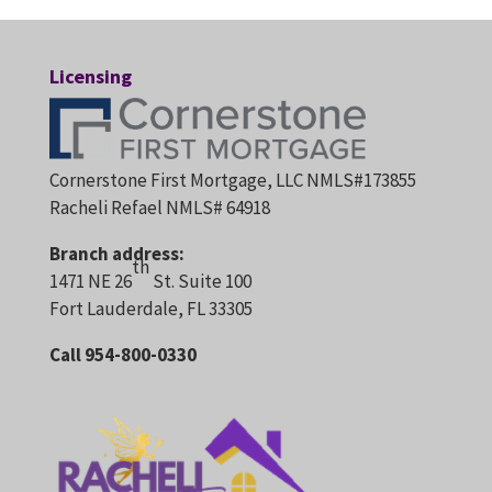
Licensing
Cornerstone First Mortgage, LLC NMLS#173855
Racheli Refael NMLS# 64918
Branch address:
th
1471 NE 26
St. Suite 100
Fort Lauderdale, FL 33305
Call 954-800-0330