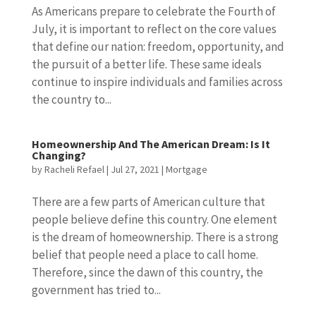
As Americans prepare to celebrate the Fourth of
July, it is important to reflect on the core values
that define our nation: freedom, opportunity, and
the pursuit of a better life. These same ideals
continue to inspire individuals and families across
the country to...
Homeownership And The American Dream: Is It
Changing?
by
Racheli Refael
|
Jul 27, 2021
|
Mortgage
There are a few parts of American culture that
people believe define this country. One element
is the dream of homeownership. There is a strong
belief that people need a place to call home.
Therefore, since the dawn of this country, the
government has tried to...