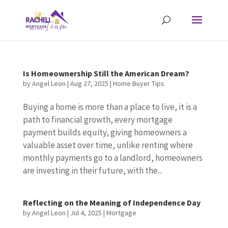
Is Homeownership Still the American Dream?
by
Angel Leon
|
Aug 27, 2025
|
Home Buyer Tips
Buying a home is more than a place to live, it is a
path to financial growth, every mortgage
payment builds equity, giving homeowners a
valuable asset over time, unlike renting where
monthly payments go to a landlord, homeowners
are investing in their future, with the...
Reflecting on the Meaning of Independence Day
by
Angel Leon
|
Jul 4, 2025
|
Mortgage