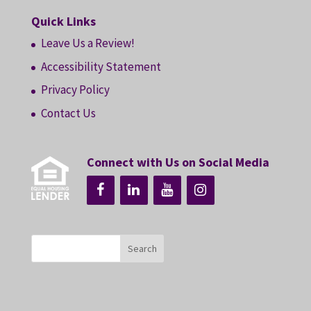
Quick Links
Leave Us a Review!
Accessibility Statement
Privacy Policy
Contact Us
Connect with Us on Social Media