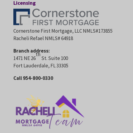
Licensing
Cornerstone First Mortgage, LLC NMLS#173855
Racheli Refael NMLS# 64918
Branch address:
th
1471 NE 26
St. Suite 100
Fort Lauderdale, FL 33305
Call 954-800-0330