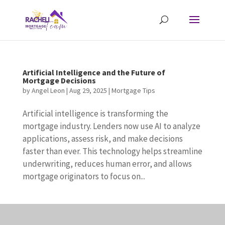
Artificial Intelligence and the Future of
Mortgage Decisions
by
Angel Leon
|
Aug 29, 2025
|
Mortgage Tips
Artificial intelligence is transforming the
mortgage industry. Lenders now use AI to analyze
applications, assess risk, and make decisions
faster than ever. This technology helps streamline
underwriting, reduces human error, and allows
mortgage originators to focus on...