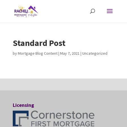
Standard Post
by
Mortgage Blog Content
|
May 7, 2021
| Uncategorized
Licensing