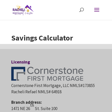
Savings Calculator
Licensing
Cornerstone First Mortgage, LLC NMLS#173855
Racheli Refael NMLS# 64918
Branch address:
th
1471 NE 26
St. Suite 100