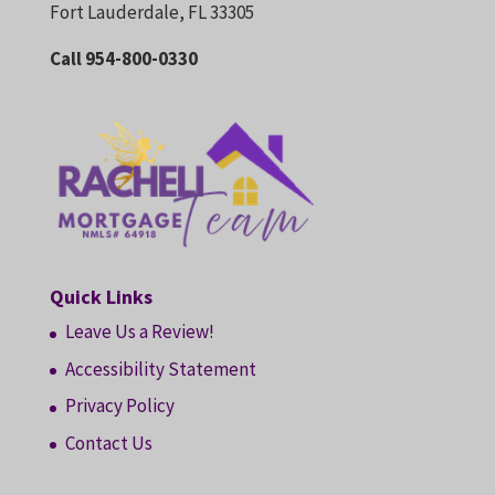
Fort Lauderdale, FL 33305
Call 954-800-0330
Quick Links
Leave Us a Review!
Accessibility Statement
Privacy Policy
Contact Us