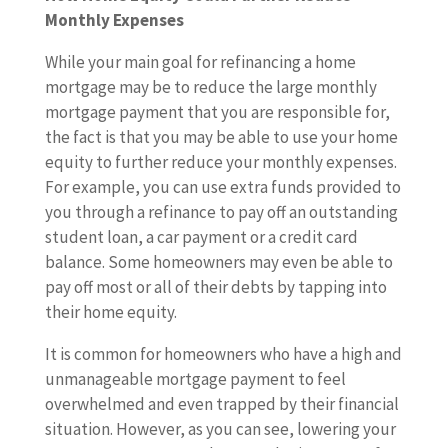
Monthly Expenses
While your main goal for refinancing a home
mortgage may be to reduce the large monthly
mortgage payment that you are responsible for,
the fact is that you may be able to use your home
equity to further reduce your monthly expenses.
For example, you can use extra funds provided to
you through a refinance to pay off an outstanding
student loan, a car payment or a credit card
balance. Some homeowners may even be able to
pay off most or all of their debts by tapping into
their home equity.
It is common for homeowners who have a high and
unmanageable mortgage payment to feel
overwhelmed and even trapped by their financial
situation. However, as you can see, lowering your