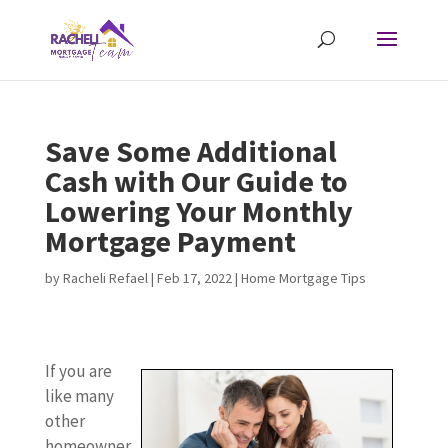
Save Some Additional
Cash with Our Guide to
Lowering Your Monthly
Mortgage Payment
by
Racheli Refael
|
Feb 17, 2022
|
Home Mortgage Tips
If you are
like many
other
homeowner