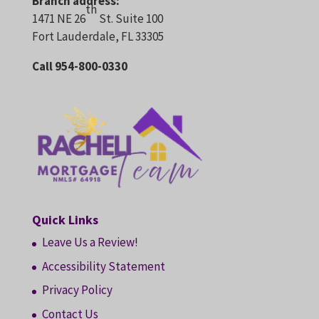
Branch address:
th
1471 NE 26
St. Suite 100
Fort Lauderdale, FL 33305
Call 954-800-0330
Quick Links
Leave Us a Review!
Accessibility Statement
Privacy Policy
Contact Us