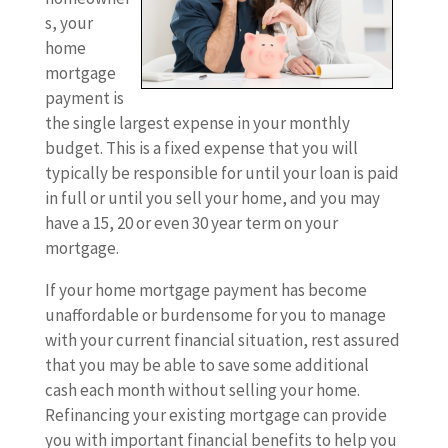
s, your
home
mortgage
payment is
the single largest expense in your monthly
budget. This is a fixed expense that you will
typically be responsible for until your loan is paid
in full or until you sell your home, and you may
have a 15, 20 or even 30 year term on your
mortgage.
If your home mortgage payment has become
unaffordable or burdensome for you to manage
with your current financial situation, rest assured
that you may be able to save some additional
cash each month without selling your home.
Refinancing your existing mortgage can provide
you with important financial benefits to help you