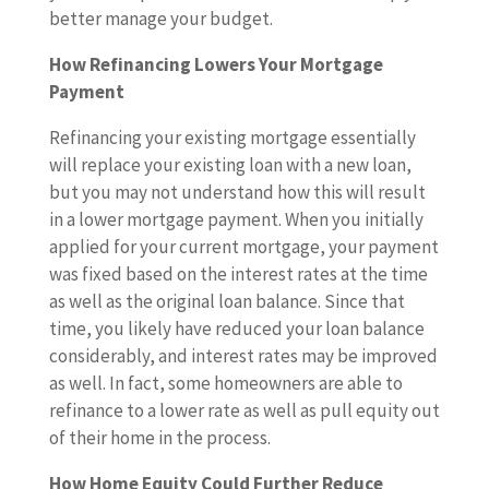
better manage your budget.
How Refinancing Lowers Your Mortgage
Payment
Refinancing your existing mortgage essentially
will replace your existing loan with a new loan,
but you may not understand how this will result
in a lower mortgage payment. When you initially
applied for your current mortgage, your payment
was fixed based on the interest rates at the time
as well as the original loan balance. Since that
time, you likely have reduced your loan balance
considerably, and interest rates may be improved
as well. In fact, some homeowners are able to
refinance to a lower rate as well as pull equity out
of their home in the process.
How Home Equity Could Further Reduce