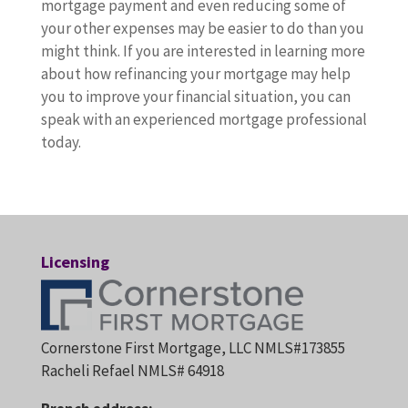
mortgage payment and even reducing some of
your other expenses may be easier to do than you
might think. If you are interested in learning more
about how refinancing your mortgage may help
you to improve your financial situation, you can
speak with an experienced mortgage professional
today.
Licensing
Cornerstone First Mortgage, LLC NMLS#173855
Racheli Refael NMLS# 64918